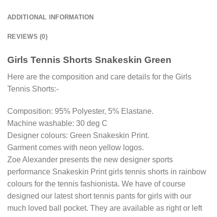
ADDITIONAL INFORMATION
REVIEWS (0)
Girls Tennis Shorts Snakeskin Green
Here are the composition and care details for the Girls
Tennis Shorts:-
Composition: 95% Polyester, 5% Elastane.
Machine washable: 30 deg C
Designer colours: Green Snakeskin Print.
Garment comes with neon yellow logos.
Zoe Alexander presents the new designer sports
performance Snakeskin Print girls tennis shorts in rainbow
colours for the tennis fashionista. We have of course
designed our latest short tennis pants for girls with our
much loved ball pocket. They are available as right or left