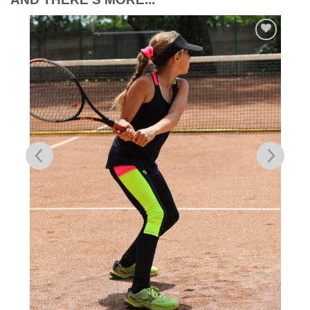
Add to
Wishlist