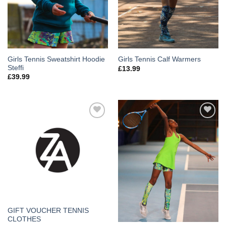
Girls Tennis Sweatshirt Hoodie
Girls Tennis Calf Warmers
Steffi
£
13.99
£
39.99
Add to
Add to
Wishlist
Wishlist
GIFT VOUCHER TENNIS
CLOTHES