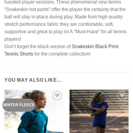
handed player versions. These phenomenal new tennis
“Snakeskin hot pants” offer the player the certainty that the
ball will stay in place during play. Made from high quality
stretch performance fabric they are comfortable, soft,
supportive and great to play in! A “Must-Have” for all tennis
players!
Don’t forget the black version of
Snakeskin Black Print
Tennis Shorts
for the complete collection!
YOU MAY ALSO LIKE…
WINTER FLEECE
Add to
Add to
Wishlist
Wishlist