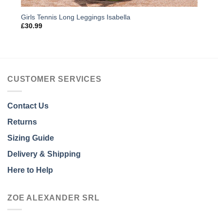
Girls Tennis Long Leggings Isabella
£
30.99
CUSTOMER SERVICES
Contact Us
Returns
Sizing Guide
Delivery & Shipping
Here to Help
ZOE ALEXANDER SRL