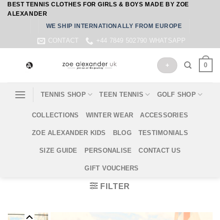
BEST TENNIS CLOTHES FOR GIRLS & BOYS MADE BY ZOE
Skip
ALEXANDER
to
WE SHIP INTERNATIONALLY FROM EUROPE
content
CONTACT
+44 7849 502790 WHATSAPP
0
+
TENNIS SHOP
TEEN TENNIS
GOLF SHOP
COLLECTIONS
WINTER WEAR
ACCESSORIES
ZOE ALEXANDER KIDS
BLOG
TESTIMONIALS
SIZE GUIDE
PERSONALISE
CONTACT US
GIFT VOUCHERS
FILTER