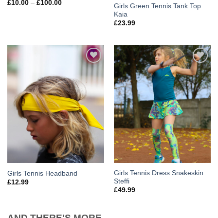
£
10.00
–
£
100.00
Girls Green Tennis Tank Top
Kaia
£
23.99
Add to
Add to
Wishlist
Wishlist
Girls Tennis Dress Snakeskin
Girls Tennis Headband
Steffi
£
12.99
£
49.99
AND THERE'S MORE...