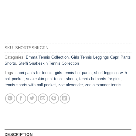
SKU:
SHORTSSNKGRN
Categories:
Emma Tennis Collection
,
Girls Tennis Leggings Capri Pants
Shorts
,
Steffi Snakeskin Tennis Collection
Tags:
capri pants for tennis
,
girls tennis hot pants
,
short leggings with
ball pocket
,
snakeskin print tennis shorts
,
tennis hotpants for girls
,
tennis shorts with ball pocket
,
zoe alexander
,
zoe alexander tennis
DESCRIPTION