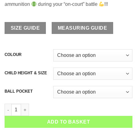
ammunition
during your “on-court” battle
!!!
SIZE GUIDE
MEASURING GUIDE
COLOUR
CHILD HEIGHT & SIZE
BALL POCKET
Girls Tennis Shorts Snakeskin Green quantity
ADD TO BASKET