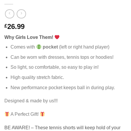
26.99
£
Why Girls Love Them!
Comes with
pocket
(left or right hand player)
Can be worn with dresses, tennis tops or hoodies!
So light, so comfortable, so easy to play in!
High quality stretch fabric.
New performance pocket keeps ball in during play.
Designed & made by us!!!
A Perfect Gift!
BE AWARE! – These tennis shorts will keep hold of your