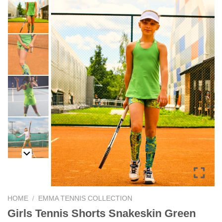
HOME
/
EMMA TENNIS COLLECTION
Girls Tennis Shorts Snakeskin Green