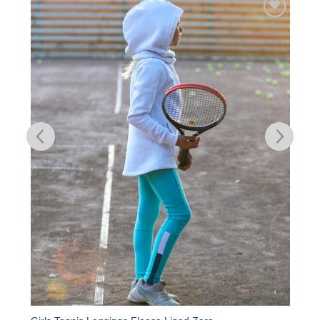
Add to
Wishlist