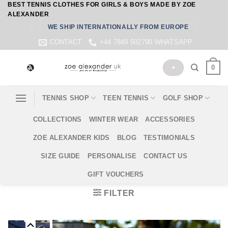
BEST TENNIS CLOTHES FOR GIRLS & BOYS MADE BY ZOE
Skip
ALEXANDER
to
WE SHIP INTERNATIONALLY FROM EUROPE
content
CONTACT
+44 7849 502790 WHATSAPP
0
+
TENNIS SHOP
TEEN TENNIS
GOLF SHOP
COLLECTIONS
WINTER WEAR
ACCESSORIES
ZOE ALEXANDER KIDS
BLOG
TESTIMONIALS
SIZE GUIDE
PERSONALISE
CONTACT US
GIFT VOUCHERS
FILTER