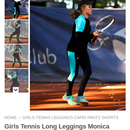
HOME
/
GIRLS TENNIS LEGGINGS CAPRI PANTS SHORTS
Girls Tennis Long Leggings Monica