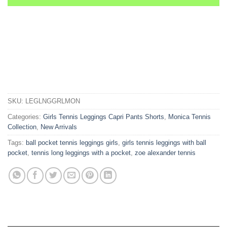
SKU:
LEGLNGGRLMON
Categories:
Girls Tennis Leggings Capri Pants Shorts
,
Monica Tennis
Collection
,
New Arrivals
Tags:
ball pocket tennis leggings girls
,
girls tennis leggings with ball
pocket
,
tennis long leggings with a pocket
,
zoe alexander tennis