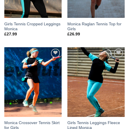
Girls Tennis Cropped Leggings
Monica Raglan Tennis Top for
Monica
Girls
£
27.99
£
26.99
Add to
Add to
Wishlist
Wishlist
Monica Crossover Tennis Skirt
Girls Tennis Leggings Fleece
for Girls
Lined Monica