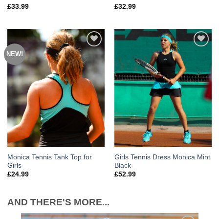
£
33.99
£
32.99
NEW!
Add to
Add to
Wishlist
Wishlist
Monica Tennis Tank Top for
Girls Tennis Dress Monica Mint
Girls
Black
£
24.99
£
52.99
AND THERE'S MORE...