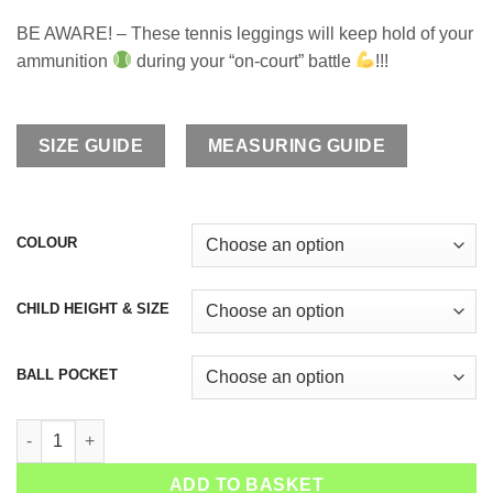
BE AWARE! – These tennis leggings will keep hold of your
ammunition
during your “on-court” battle
!!!
SIZE GUIDE
MEASURING GUIDE
COLOUR
CHILD HEIGHT & SIZE
BALL POCKET
Girls Tennis Long Leggings Monica quantity
ADD TO BASKET