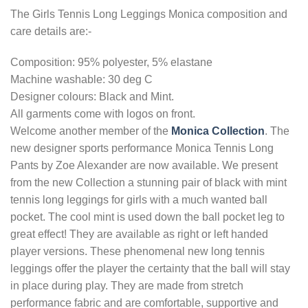
The Girls Tennis Long Leggings Monica composition and
care details are:-
Composition: 95% polyester, 5% elastane
Machine washable: 30 deg C
Designer colours: Black and Mint.
All garments come with logos on front.
Welcome another member of the
Monica Collection
. The
new designer sports performance Monica Tennis Long
Pants by Zoe Alexander are now available. We present
from the new Collection a stunning pair of black with mint
tennis long leggings for girls with a much wanted ball
pocket. The cool mint is used down the ball pocket leg to
great effect! They are available as right or left handed
player versions. These phenomenal new long tennis
leggings offer the player the certainty that the ball will stay
in place during play. They are made from stretch
performance fabric and are comfortable, supportive and