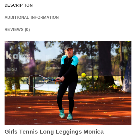
DESCRIPTION
ADDITIONAL INFORMATION
REVIEWS (0)
Girls Tennis Long Leggings Monica