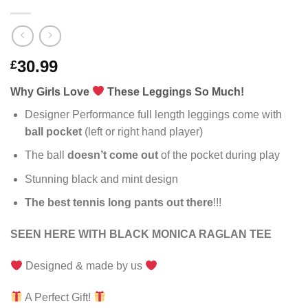
30.99
£
Why Girls Love
These Leggings So Much!
Designer Performance full length leggings come with
ball pocket
(left or right hand player)
The ball
doesn’t come out
of the pocket during play
Stunning black and mint design
The best tennis long pants out there
!!!
SEEN HERE WITH BLACK MONICA RAGLAN TEE
Designed & made by us
A Perfect Gift!