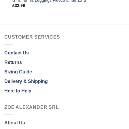
Girls Tennis Leggings Fleece Lined Zara
£
32.99
CUSTOMER SERVICES
Contact Us
Returns
Sizing Guide
Delivery & Shipping
Here to Help
ZOE ALEXANDER SRL
About Us