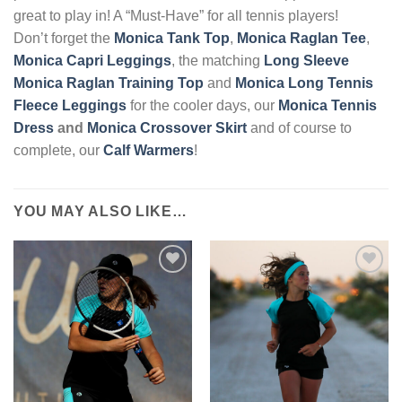
great to play in! A “Must-Have” for all tennis players!
Don’t forget the
Monica T
ank Top
,
Monica Raglan Tee
,
Monica Capri Leggings
, the matching
Long Sleeve
Monica Raglan Training Top
and
Monica Long Tennis
Fleece Leggings
for the cooler days, our
Monica Tennis
Dress
and
Monica Crossover Skirt
and of course to
complete, our
Calf Warmers
!
YOU MAY ALSO LIKE…
Add to
Add to
Wishlist
Wishlist