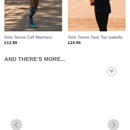
Girls Tennis Calf Warmers
Girls Tennis Tank Top Isabella
£
13.99
£
24.99
AND THERE'S MORE...
Add to
Wishlist