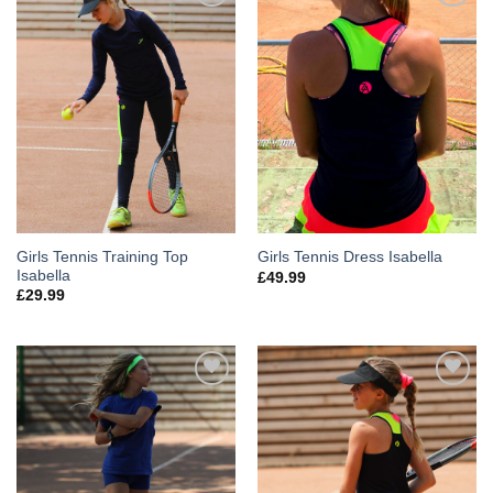
Add to
Add to
Wishlist
Wishlist
Girls Tennis Training Top
Girls Tennis Dress Isabella
Isabella
£
49.99
£
29.99
Add to
Add to
Wishlist
Wishlist