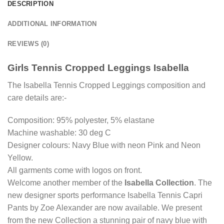
DESCRIPTION
ADDITIONAL INFORMATION
REVIEWS (0)
Girls Tennis Cropped Leggings Isabella
The Isabella Tennis Cropped Leggings composition and
care details are:-
Composition: 95% polyester, 5% elastane
Machine washable: 30 deg C
Designer colours: Navy Blue with neon Pink and Neon
Yellow.
All garments come with logos on front.
Welcome another member of the
Isabella Collection
. The
new designer sports performance Isabella Tennis Capri
Pants by Zoe Alexander are now available. We present
from the new Collection a stunning pair of navy blue with