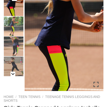
HOME
/
TEEN TENNIS
/
TEENAGE TENNIS LEGGINGS AND
SHORTS