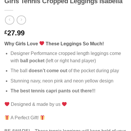
Girls Tennis Cropped Leggings Isabella
27.99
£
Why Girls Love
These Leggings So Much!
Designer Performance cropped length leggings come
with
ball pocket
(left or right hand player)
The ball
doesn’t come out
of the pocket during play
Stunning navy, neon pink and neon yellow design
The best tennis capri pants out there
!!!
Designed & made by us
A Perfect Gift!