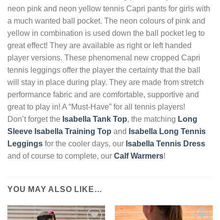
neon pink and neon yellow tennis Capri pants for girls with
a much wanted ball pocket. The neon colours of pink and
yellow in combination is used down the ball pocket leg to
great effect! They are available as right or left handed
player versions. These phenomenal new cropped Capri
tennis leggings offer the player the certainty that the ball
will stay in place during play. They are made from stretch
performance fabric and are comfortable, supportive and
great to play in! A “Must-Have” for all tennis players!
Don’t forget the
Isabella Tank Top
, the matching
Long
Sleeve Isabella Training Top
and
Isabella Long Tennis
Leggings
for the cooler days, our
Isabella Tennis Dress
and of course to complete, our
Calf Warmers
!
YOU MAY ALSO LIKE…