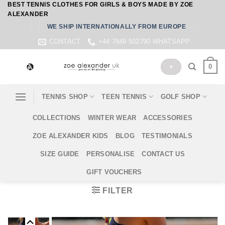
BEST TENNIS CLOTHES FOR GIRLS & BOYS MADE BY ZOE
Skip
ALEXANDER
to
WE SHIP INTERNATIONALLY FROM EUROPE
content
CONTACT
+44 7849 502790 WHATSAPP
0
+
TENNIS SHOP
TEEN TENNIS
GOLF SHOP
COLLECTIONS
WINTER WEAR
ACCESSORIES
ZOE ALEXANDER KIDS
BLOG
TESTIMONIALS
SIZE GUIDE
PERSONALISE
CONTACT US
GIFT VOUCHERS
FILTER