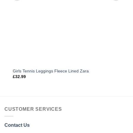
Girls Tennis Leggings Fleece Lined Zara
£
32.99
CUSTOMER SERVICES
Contact Us