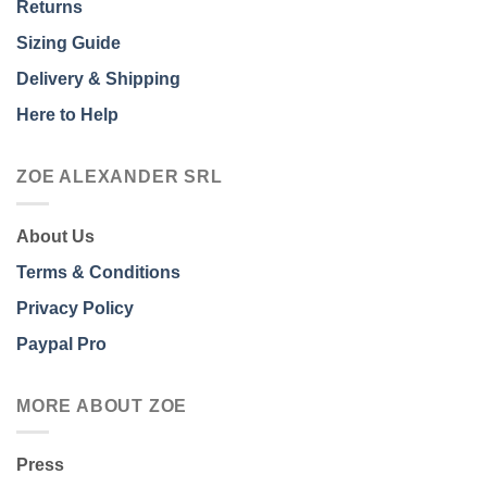
Returns
Sizing Guide
Delivery & Shipping
Here to Help
ZOE ALEXANDER SRL
About Us
Terms & Conditions
Privacy Policy
Paypal Pro
MORE ABOUT ZOE
Press