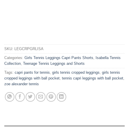
SKU:
LEGCRPGRLISA
Categories:
Girls Tennis Leggings Capri Pants Shorts
,
Isabella Tennis
Collection
,
Teenage Tennis Leggings and Shorts
Tags:
capri pants for tennis
,
girls tennis cropped leggings
,
girls tennis
cropped leggings with ball pocket
,
tennis capri leggings with ball pocket
,
zoe alexander tennis