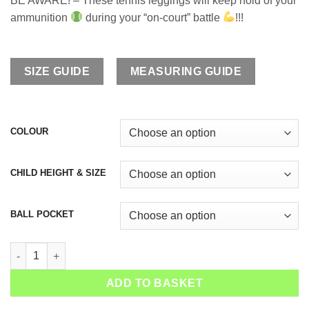
BE AWARE! – These tennis leggings will keep hold of your
ammunition
during your “on-court” battle
!!!
SIZE GUIDE
MEASURING GUIDE
COLOUR
CHILD HEIGHT & SIZE
BALL POCKET
Girls Tennis Cropped Leggings Isabella quantity
ADD TO BASKET