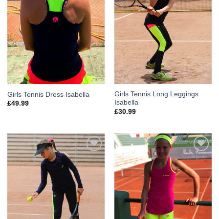
Girls Tennis Long Leggings
Girls Tennis Dress Isabella
Isabella
£
49.99
£
30.99
Add to
Add to
Wishlist
Wishlist