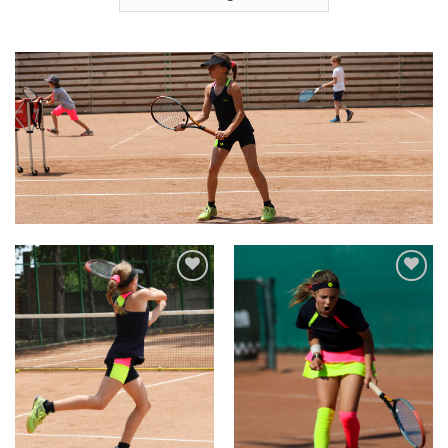
Add to
Add to
Wishlist
Wishlist