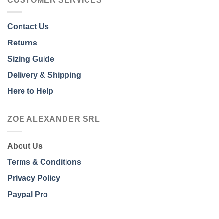
CUSTOMER SERVICES
Contact Us
Returns
Sizing Guide
Delivery & Shipping
Here to Help
ZOE ALEXANDER SRL
About Us
Terms & Conditions
Privacy Policy
Paypal Pro