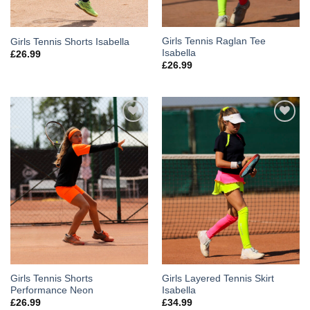
Girls Tennis Raglan Tee
Girls Tennis Shorts Isabella
Isabella
£
26.99
£
26.99
Add to
Add to
Wishlist
Wishlist
Girls Tennis Shorts
Girls Layered Tennis Skirt
Performance Neon
Isabella
£
26.99
£
34.99