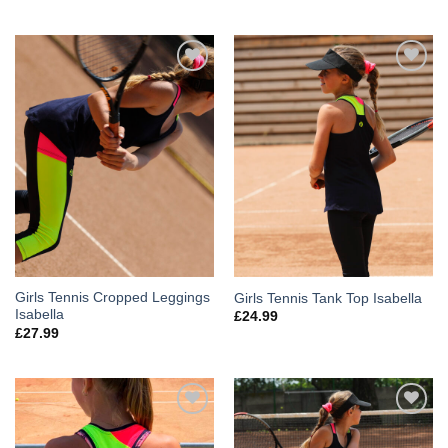
Add to
Add to
Wishlist
Wishlist
Girls Tennis Cropped Leggings
Girls Tennis Tank Top Isabella
Isabella
£
24.99
£
27.99
Add to
Add to
Wishlist
Wishlist