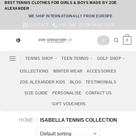
BEST TENNIS CLOTHES FOR GIRLS & BOYS MADE BY ZOE
Skip
ALEXANDER
to
WE SHIP INTERNATIONALLY FROM EUROPE
content
CONTACT
+44 7849 502790 WHATSAPP
0
+
TENNIS SHOP
TEEN TENNIS
GOLF SHOP
COLLECTIONS
WINTER WEAR
ACCESSORIES
ZOE ALEXANDER KIDS
BLOG
TESTIMONIALS
SIZE GUIDE
PERSONALISE
CONTACT US
GIFT VOUCHERS
HOME
/
ISABELLA TENNIS COLLECTION