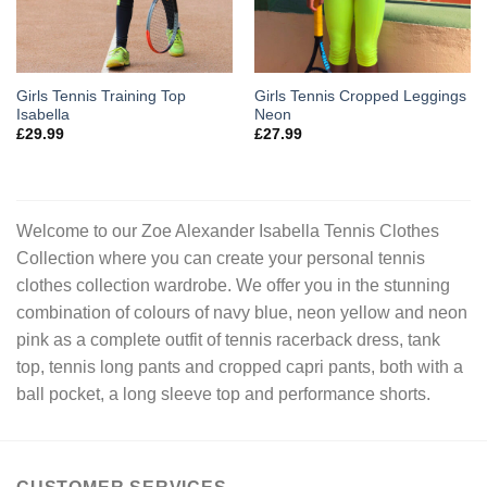
Girls Tennis Training Top
Girls Tennis Cropped Leggings
Isabella
Neon
£
29.99
£
27.99
Welcome to our Zoe Alexander Isabella Tennis Clothes
Collection where you can create your personal tennis
clothes collection wardrobe. We offer you in the stunning
combination of colours of navy blue, neon yellow and neon
pink as a complete outfit of tennis racerback dress, tank
top, tennis long pants and cropped capri pants, both with a
ball pocket, a long sleeve top and performance shorts.