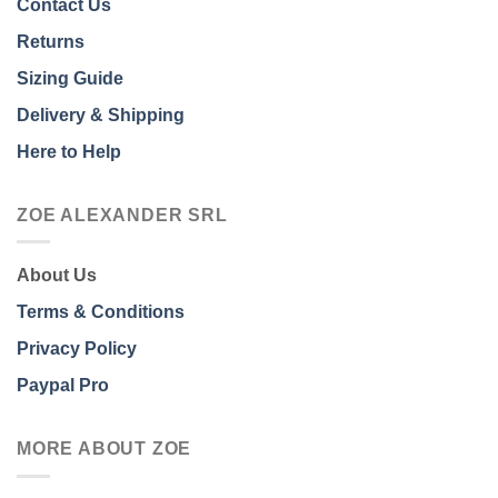
Contact Us
Returns
Sizing Guide
Delivery & Shipping
Here to Help
ZOE ALEXANDER SRL
About Us
Terms & Conditions
Privacy Policy
Paypal Pro
MORE ABOUT ZOE