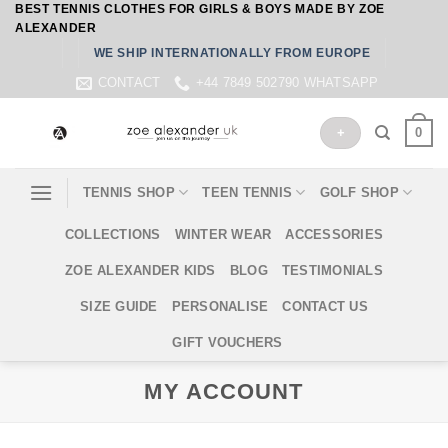
BEST TENNIS CLOTHES FOR GIRLS & BOYS MADE BY ZOE
Skip
ALEXANDER
to
WE SHIP INTERNATIONALLY FROM EUROPE
content
CONTACT
+44 7849 502790 WHATSAPP
0
+
TENNIS SHOP
TEEN TENNIS
GOLF SHOP
COLLECTIONS
WINTER WEAR
ACCESSORIES
ZOE ALEXANDER KIDS
BLOG
TESTIMONIALS
SIZE GUIDE
PERSONALISE
CONTACT US
GIFT VOUCHERS
MY ACCOUNT