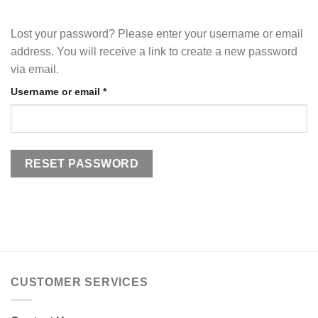
Lost your password? Please enter your username or email
address. You will receive a link to create a new password
via email.
Required
Username or email
*
RESET PASSWORD
CUSTOMER SERVICES