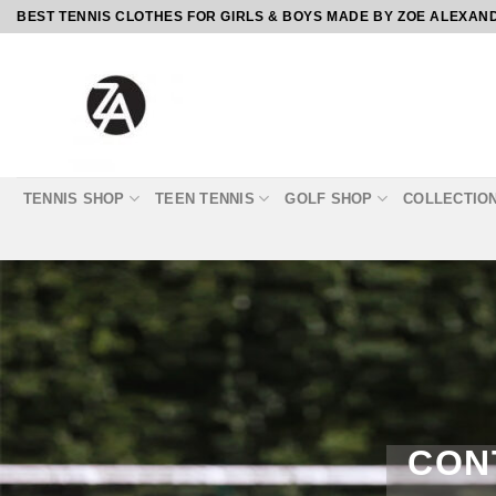
Skip
BEST TENNIS CLOTHES FOR GIRLS & BOYS MADE BY ZOE ALEXAN
to
content
TENNIS SHOP
TEEN TENNIS
GOLF SHOP
COLLECTIO
CON