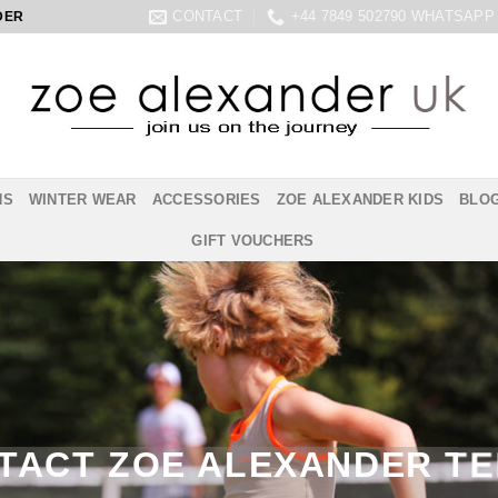
CONTACT
+44 7849 502790 WHATSAPP
DER
NS
WINTER WEAR
ACCESSORIES
ZOE ALEXANDER KIDS
BLO
GIFT VOUCHERS
TACT ZOE ALEXANDER TE