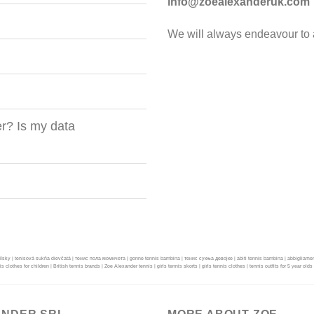
info@zoealexanderuk.com
We will always endeavour to a
r? Is my data
dísky | tenisová sukňa dievčatá | тенис пола момичета | gonne tennis bambina | тенис сукња девојке | abiti tennis bambina | abbigliamento tenn
nis clothes for children | British tennis brands | Zoe Alexander tennis | girls tennis skorts | girls tennis clothes | tennis outfits for 5 year olds