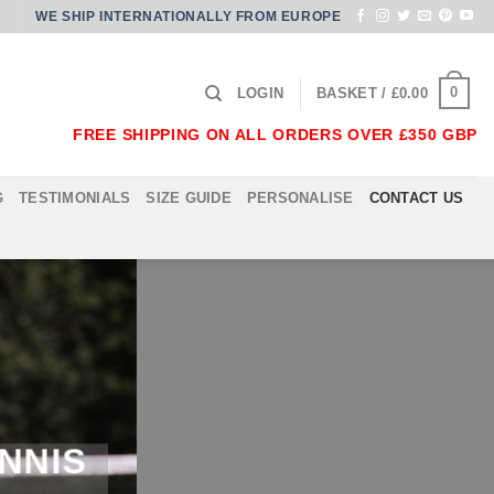
WE SHIP INTERNATIONALLY FROM EUROPE
0
LOGIN
BASKET /
£
0.00
FREE SHIPPING ON ALL ORDERS OVER £350 GBP
G
TESTIMONIALS
SIZE GUIDE
PERSONALISE
CONTACT US
NNIS