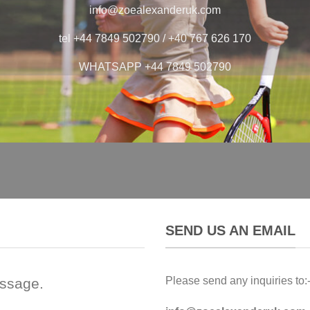
info@zoealexanderuk.com
tel +44 7849 502790 / +40 767 626 170
WHATSAPP +44 7849 502790
SEND US AN EMAIL
Please send any inquiries to:
essage.