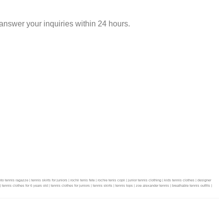
nswer your inquiries within 24 hours.
is ragazze | tennis skirts for juniors | rochii tenis fete | rochie tenis copii | junior tennis clothing | kids tennis clothes | designer
 | tennis clothes for 6 years old | tennis clothes for juniors | tennis skirts | tennis tops | zoe alexander tennis | breathable tennis outfits |