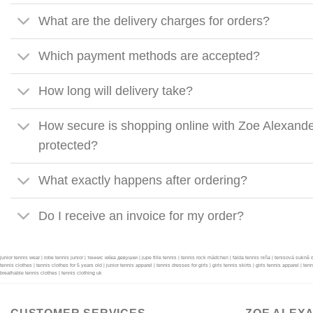
What are the delivery charges for orders?
Which payment methods are accepted?
How long will delivery take?
How secure is shopping online with Zoe Alexande
protected?
What exactly happens after ordering?
Do I receive an invoice for my order?
junior tennis wear | robe tennis junior | теннис юбка девушки | jupe fille tennis | tennis rock mädchen | falda tennis niña | tenisová sukně 
tennis clothes | tennis clothes for 5 years old | junior tennis apparel | tennis dresses for girls | girls tennis skirts | girls tennis apparel | ten
breathable tennis clothes | tennis clothing uk