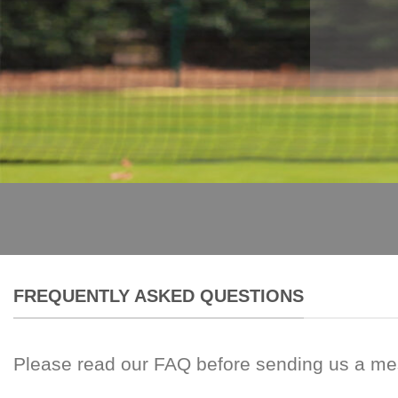
FREQUENTLY ASKED QUESTIONS
Please read our FAQ before sending us a m