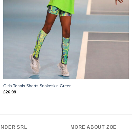
Girls Tennis Shorts Snakeskin Green
£
26.99
ANDER SRL
MORE ABOUT ZOE