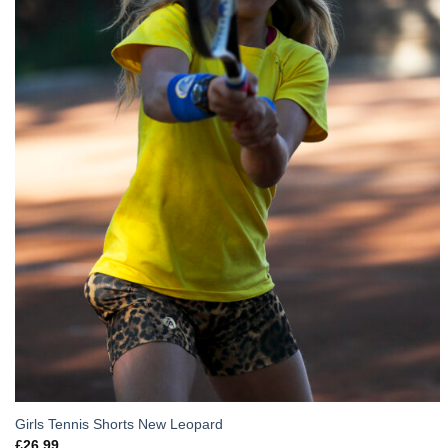
Girls Tennis Shorts New Leopard
£
26.99