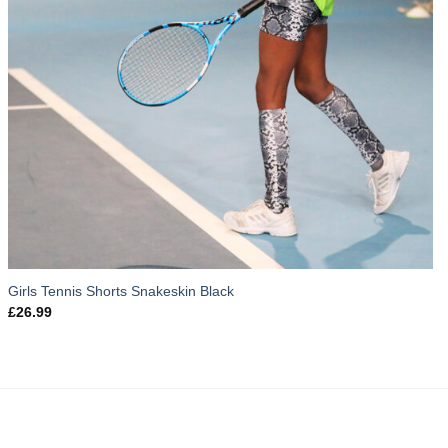
Girls Tennis Shorts Snakeskin Black
£
26.99