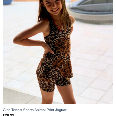
Girls Tennis Shorts Animal Print Jaguar
£
26.99