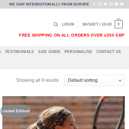
WE SHIP INTERNATIONALLY FROM EUROPE
0
LOGIN
BASKET /
£
0.00
FREE SHIPPING ON ALL ORDERS OVER £350 GBP
G
TESTIMONIALS
SIZE GUIDE
PERSONALISE
CONTACT US
Showing all 9 results
Limited Edition!
Add to
Wishlist