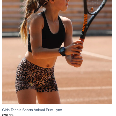
Girls Tennis Shorts Animal Print Lynx
£
26.99