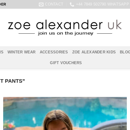
CONTACT
+44 7849 502790 WHATSAPP
DER
NS
WINTER WEAR
ACCESSORIES
ZOE ALEXANDER KIDS
BLO
GIFT VOUCHERS
T PANTS”
Add to
Wishlist