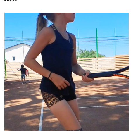
Add to
Wishlist