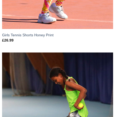
Girls Tennis Shorts Honey Print
£
26.99
Add to
Wishlist