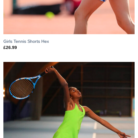
Girls Tennis Shorts Hex
£
26.99
Add to
Wishlist