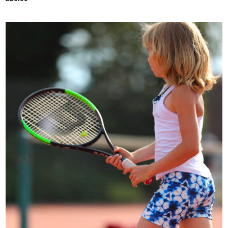
Add to
Wishlist