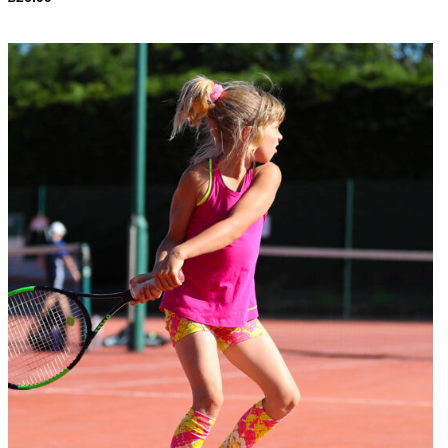
Add to
Wishlist