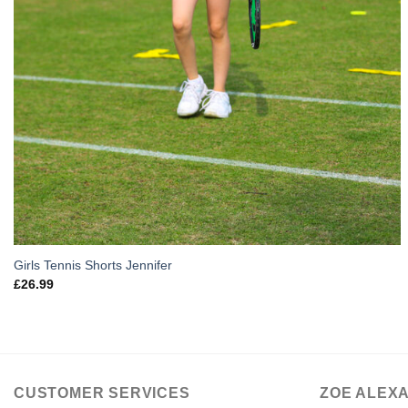
Girls Tennis Shorts Jennifer
£
26.99
CUSTOMER SERVICES
ZOE ALEX