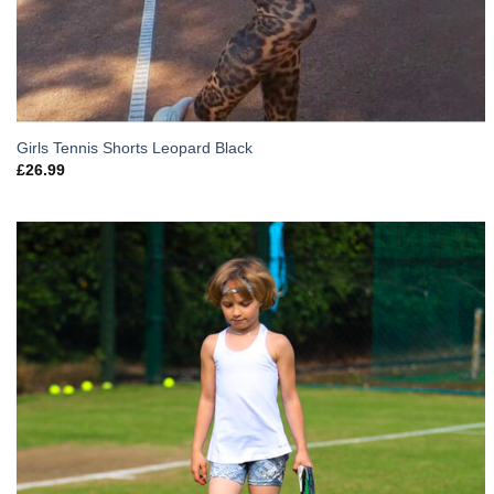
Girls Tennis Shorts Leopard Black
£
26.99
Add to
Wishlist