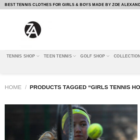
Skip
BEST TENNIS CLOTHES FOR GIRLS & BOYS MADE BY ZOE ALEXAN
to
content
TENNIS SHOP
TEEN TENNIS
GOLF SHOP
COLLECTIO
HOME
/
PRODUCTS TAGGED “GIRLS TENNIS HO
Add to
Wishlist