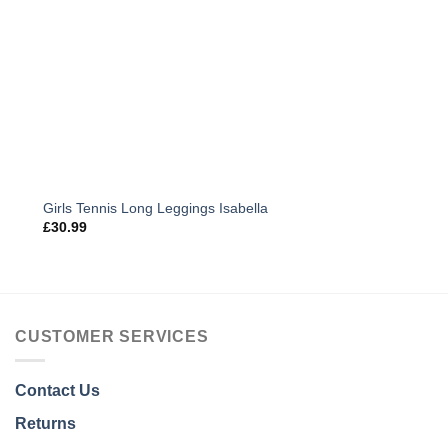
Girls Tennis Long Leggings Isabella
£
30.99
CUSTOMER SERVICES
Contact Us
Returns