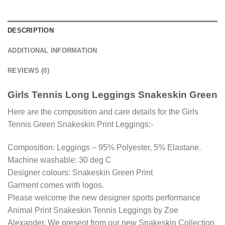
DESCRIPTION
ADDITIONAL INFORMATION
REVIEWS (0)
Girls Tennis Long Leggings Snakeskin Green
Here are the composition and care details for the Girls
Tennis Green Snakeskin Print Leggings:-
Composition: Leggings – 95% Polyester, 5% Elastane.
Machine washable: 30 deg C
Designer colours: Snakeskin Green Print
Garment comes with logos.
Please welcome the new designer sports performance
Animal Print Snakeskin Tennis Leggings by Zoe
Alexander. We present from our new Snakeskin Collection