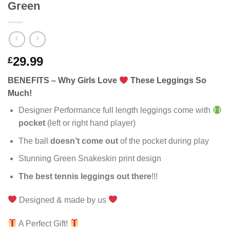
Green
29.99
£
BENEFITS – Why Girls Love
These Leggings So
Much!
Designer Performance full length leggings come with
pocket
(left or right hand player)
The ball
doesn’t come out
of the pocket during play
Stunning Green Snakeskin print design
The best tennis leggings out there
!!!
Designed & made by us
A Perfect Gift!