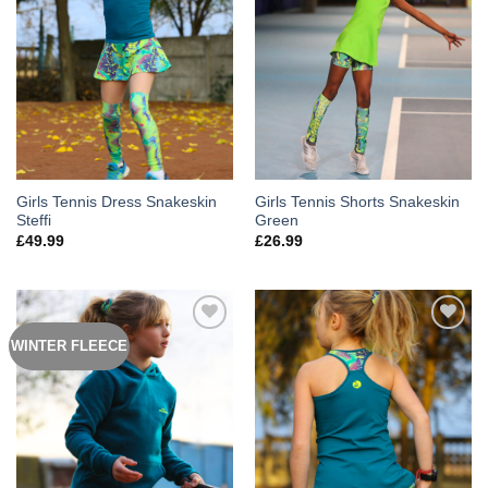
Girls Tennis Dress Snakeskin
Girls Tennis Shorts Snakeskin
Steffi
Green
£
49.99
£
26.99
WINTER FLEECE
Add to
Add to
Wishlist
Wishlist