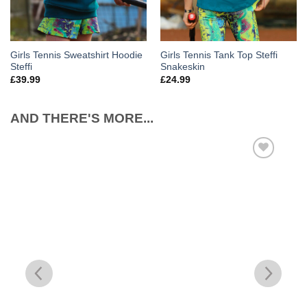
Girls Tennis Sweatshirt Hoodie
Girls Tennis Tank Top Steffi
Steffi
Snakeskin
£
39.99
£
24.99
AND THERE'S MORE...
Add to
Wishlist