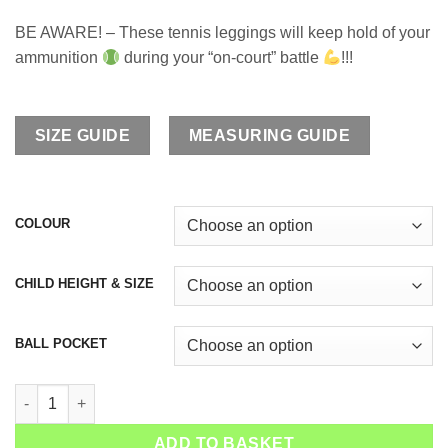
BE AWARE! – These tennis leggings will keep hold of your
ammunition
during your “on-court” battle
!!!
SIZE GUIDE
MEASURING GUIDE
COLOUR
CHILD HEIGHT & SIZE
BALL POCKET
Girls Tennis Long Leggings Snakeskin Green quantity
ADD TO BASKET