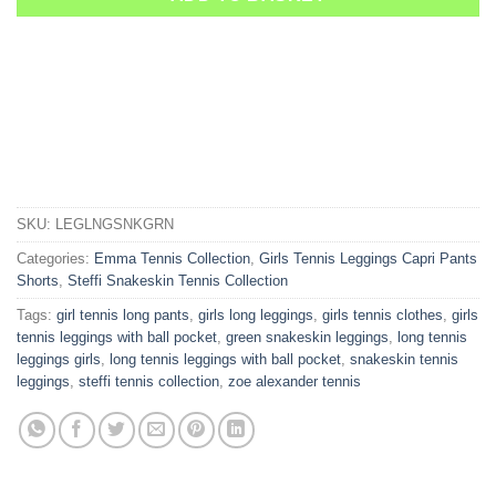
SKU:
LEGLNGSNKGRN
Categories:
Emma Tennis Collection
,
Girls Tennis Leggings Capri Pants
Shorts
,
Steffi Snakeskin Tennis Collection
Tags:
girl tennis long pants
,
girls long leggings
,
girls tennis clothes
,
girls
tennis leggings with ball pocket
,
green snakeskin leggings
,
long tennis
leggings girls
,
long tennis leggings with ball pocket
,
snakeskin tennis
leggings
,
steffi tennis collection
,
zoe alexander tennis