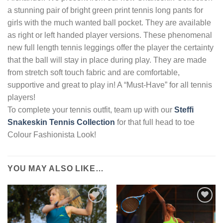
a stunning pair of bright green print tennis long pants for
girls with the much wanted ball pocket. They are available
as right or left handed player versions. These phenomenal
new full length tennis leggings offer the player the certainty
that the ball will stay in place during play. They are made
from stretch soft touch fabric and are comfortable,
supportive and great to play in! A “Must-Have” for all tennis
players!
To complete your tennis outfit, team up with our
Steffi
Snakeskin Tennis Collection
for that full head to toe
Colour Fashionista Look!
YOU MAY ALSO LIKE…
Add to
Add to
Wishlist
Wishlist