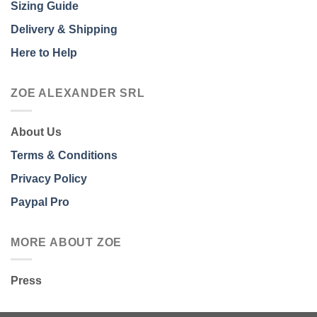
Sizing Guide
Delivery & Shipping
Here to Help
ZOE ALEXANDER SRL
About Us
Terms & Conditions
Privacy Policy
Paypal Pro
MORE ABOUT ZOE
Press