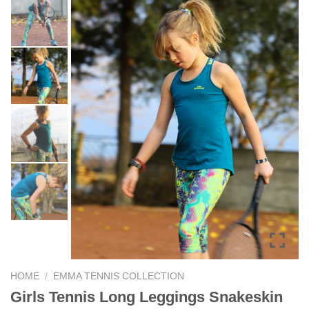
HOME
/
EMMA TENNIS COLLECTION
Girls Tennis Long Leggings Snakeskin