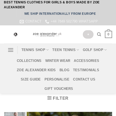
BEST TENNIS CLOTHES FOR GIRLS & BOYS MADE BY ZOE
Skip
ALEXANDER
to
WE SHIP INTERNATIONALLY FROM EUROPE
content
CONTACT
+44 7849 502790 WHATSAPP
0
+
TENNIS SHOP
TEEN TENNIS
GOLF SHOP
COLLECTIONS
WINTER WEAR
ACCESSORIES
ZOE ALEXANDER KIDS
BLOG
TESTIMONIALS
SIZE GUIDE
PERSONALISE
CONTACT US
GIFT VOUCHERS
FILTER