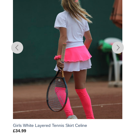
Add to
Wishlist
Girls White Layered Tennis Skirt Celine
£
34.99