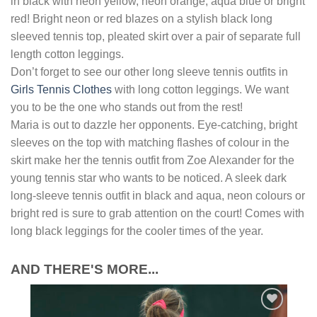
in black with neon yellow, neon orange, aqua blue or bright
red! Bright neon or red blazes on a stylish black long
sleeved tennis top, pleated skirt over a pair of separate full
length cotton leggings.
Don’t forget to see our other long sleeve tennis outfits in
Girls Tennis Clothes
with long cotton leggings. We want
you to be the one who stands out from the rest!
Maria is out to dazzle her opponents. Eye-catching, bright
sleeves on the top with matching flashes of colour in the
skirt make her the tennis outfit from Zoe Alexander for the
young tennis star who wants to be noticed. A sleek dark
long-sleeve tennis outfit in black and aqua, neon colours or
bright red is sure to grab attention on the court! Comes with
long black leggings for the cooler times of the year.
AND THERE'S MORE...