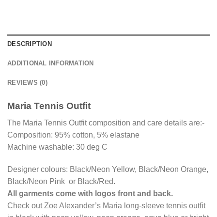
DESCRIPTION
ADDITIONAL INFORMATION
REVIEWS (0)
Maria Tennis Outfit
The Maria Tennis Outfit composition and care details are:-
Composition: 95% cotton, 5% elastane
Machine washable: 30 deg C
Designer colours: Black/Neon Yellow, Black/Neon Orange,
Black/Neon Pink or Black/Red.
All garments come with logos front and back.
Check out Zoe Alexander’s Maria long-sleeve tennis outfit