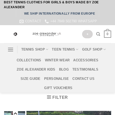
BEST TENNIS CLOTHES FOR GIRLS & BOYS MADE BY ZOE
Skip
ALEXANDER
to
WE SHIP INTERNATIONALLY FROM EUROPE
content
CONTACT
+44 7849 502790 WHATSAPP
0
+
TENNIS SHOP
TEEN TENNIS
GOLF SHOP
COLLECTIONS
WINTER WEAR
ACCESSORIES
ZOE ALEXANDER KIDS
BLOG
TESTIMONIALS
SIZE GUIDE
PERSONALISE
CONTACT US
GIFT VOUCHERS
FILTER