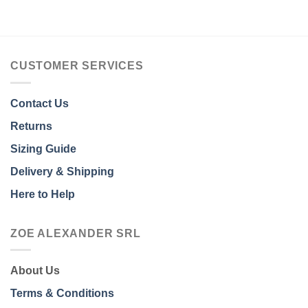
CUSTOMER SERVICES
Contact Us
Returns
Sizing Guide
Delivery & Shipping
Here to Help
ZOE ALEXANDER SRL
About Us
Terms & Conditions