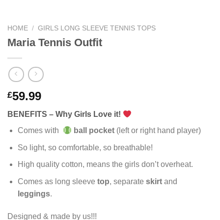
HOME
/
GIRLS LONG SLEEVE TENNIS TOPS
Maria Tennis Outfit
59.99
£
BENEFITS – Why Girls Love it!
Comes with
ball pocket
(left or right hand player)
So light, so comfortable, so breathable!
High quality cotton, means the girls don’t overheat.
Comes as long sleeve
top
, separate
skirt
and
leggings
.
Designed & made by us!!!