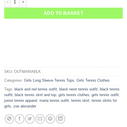
ADD TO BASKET
SKU:
OUTMARIABLK
Categories:
Girls Long Sleeve Tennis Tops
,
Girls Tennis Clothes
Tags:
black and red tennis outfit
,
black neon tennis outfit
,
black tennis
outfit
,
black tennis skirt and top
,
girls tennis clothes
,
girls tennis outfit
,
junior tennis apparel
,
maria tennis outfit
,
tennis skirt
,
tennis skirts for
girls
,
zoe alexander