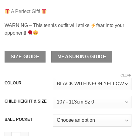
A Perfect Gift!
WARNING – This tennis outfit will strike
fear into your
opponent!
SIZE GUIDE
MEASURING GUIDE
CLEAR
COLOUR
CHILD HEIGHT & SIZE
BALL POCKET
Maria Tennis Outfit quantity