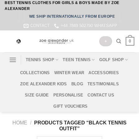
BEST TENNIS CLOTHES FOR GIRLS & BOYS MADE BY ZOE
Skip
ALEXANDER
to
WE SHIP INTERNATIONALLY FROM EUROPE
content
CONTACT
+44 7849 502790 WHATSAPP
0
+
TENNIS SHOP
TEEN TENNIS
GOLF SHOP
COLLECTIONS
WINTER WEAR
ACCESSORIES
ZOE ALEXANDER KIDS
BLOG
TESTIMONIALS
SIZE GUIDE
PERSONALISE
CONTACT US
GIFT VOUCHERS
HOME
/
PRODUCTS TAGGED “BLACK TENNIS
OUTFIT”