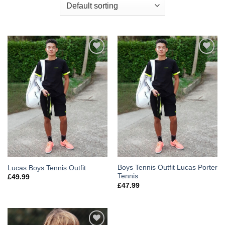
Add to
Add to
Wishlist
Wishlist
Boys Tennis Outfit Lucas Porter
Lucas Boys Tennis Outfit
Tennis
£
49.99
£
47.99