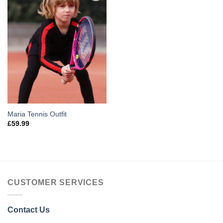
Add to
Wishlist
Maria Tennis Outfit
£
59.99
CUSTOMER SERVICES
Contact Us