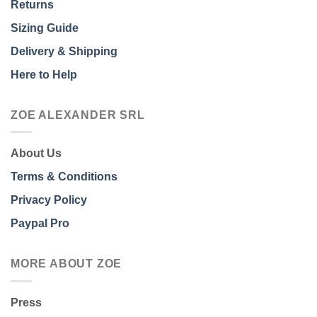
Returns
Sizing Guide
Delivery & Shipping
Here to Help
ZOE ALEXANDER SRL
About Us
Terms & Conditions
Privacy Policy
Paypal Pro
MORE ABOUT ZOE
Press