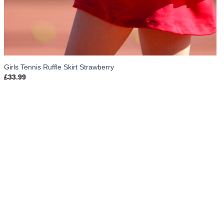
Girls Tennis Ruffle Skirt Strawberry
£
33.99