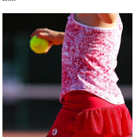
Add to
Wishlist