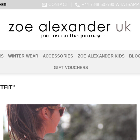
CONTACT
+44 7849 502790 WHATSAPP
DER
NS
WINTER WEAR
ACCESSORIES
ZOE ALEXANDER KIDS
BLO
GIFT VOUCHERS
TFIT”
Add to
Wishlist