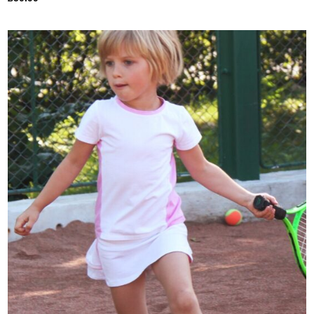
Add to
Wishlist