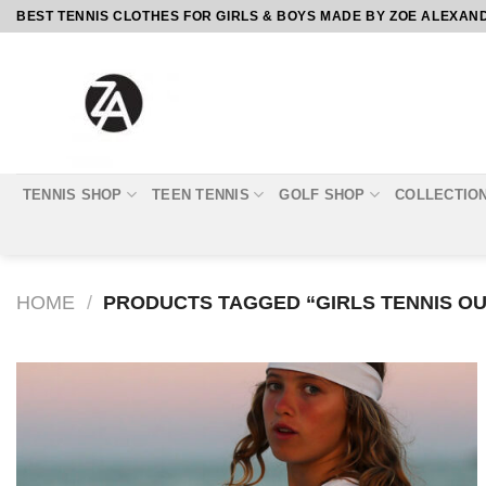
Skip
BEST TENNIS CLOTHES FOR GIRLS & BOYS MADE BY ZOE ALEXAN
to
content
TENNIS SHOP
TEEN TENNIS
GOLF SHOP
COLLECTIO
HOME
/
PRODUCTS TAGGED “GIRLS TENNIS OU
Add to
Wishlist