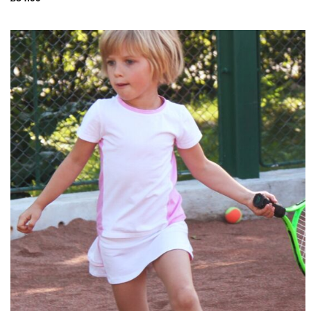
Add to
Wishlist