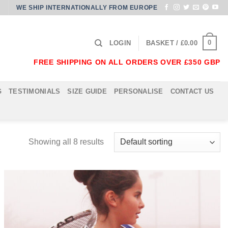
WE SHIP INTERNATIONALLY FROM EUROPE
0
LOGIN
BASKET /
£
0.00
FREE SHIPPING ON ALL ORDERS OVER £350 GBP
G
TESTIMONIALS
SIZE GUIDE
PERSONALISE
CONTACT US
Showing all 8 results
Add to
Wishlist