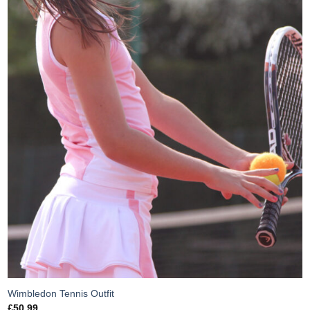
Wimbledon Tennis Outfit
£
50.99