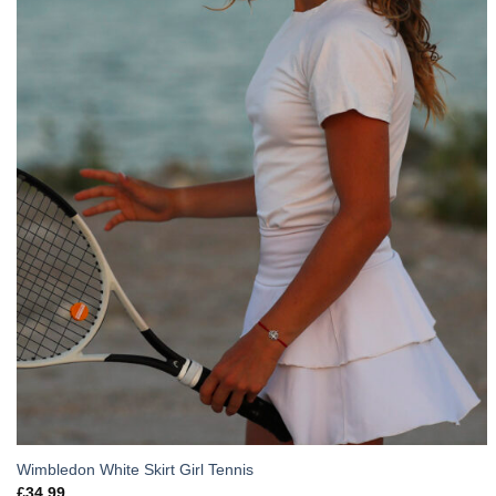
Wimbledon White Skirt Girl Tennis
£
34.99