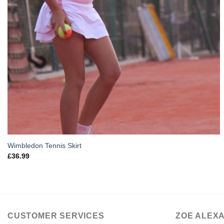
Wimbledon Tennis Skirt
£
36.99
CUSTOMER SERVICES
ZOE ALEX