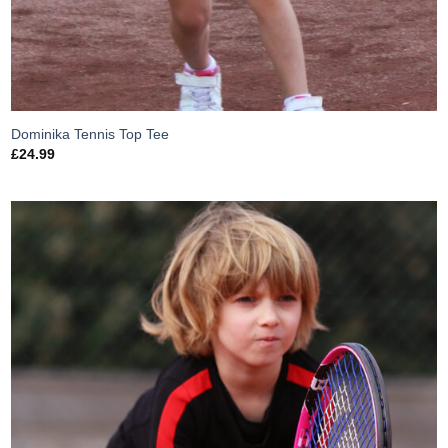
Dominika Tennis Top Tee
£
24.99
Add to
Wishlist