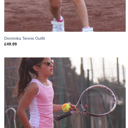
Dominika Tennis Outfit
£
49.99
Add to
Wishlist