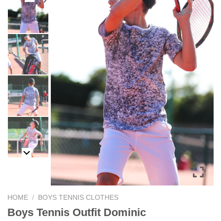
HOME
/
BOYS TENNIS CLOTHES
Boys Tennis Outfit Dominic