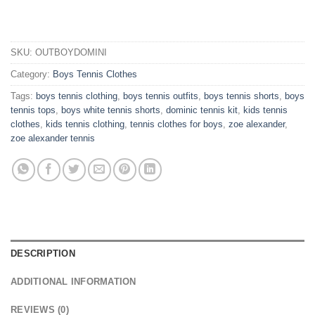
SKU:
OUTBOYDOMINI
Category:
Boys Tennis Clothes
Tags:
boys tennis clothing
,
boys tennis outfits
,
boys tennis shorts
,
boys
tennis tops
,
boys white tennis shorts
,
dominic tennis kit
,
kids tennis
clothes
,
kids tennis clothing
,
tennis clothes for boys
,
zoe alexander
,
zoe alexander tennis
DESCRIPTION
ADDITIONAL INFORMATION
REVIEWS (0)