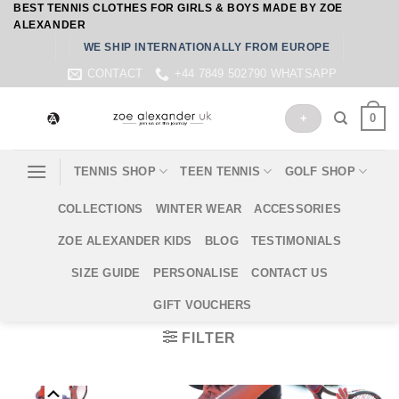
BEST TENNIS CLOTHES FOR GIRLS & BOYS MADE BY ZOE
Skip
ALEXANDER
to
WE SHIP INTERNATIONALLY FROM EUROPE
content
CONTACT
+44 7849 502790 WHATSAPP
0
+
TENNIS SHOP
TEEN TENNIS
GOLF SHOP
COLLECTIONS
WINTER WEAR
ACCESSORIES
ZOE ALEXANDER KIDS
BLOG
TESTIMONIALS
SIZE GUIDE
PERSONALISE
CONTACT US
GIFT VOUCHERS
FILTER