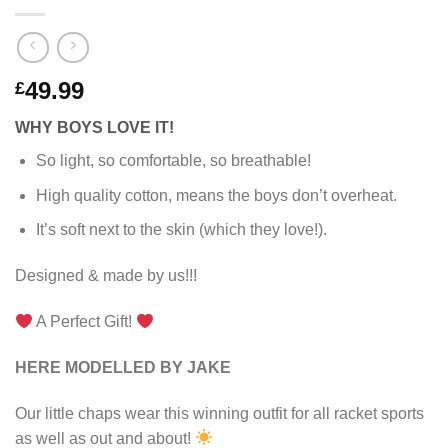
49.99
£
WHY BOYS LOVE IT!
So light, so comfortable, so breathable!
High quality cotton, means the boys don’t overheat.
It’s soft next to the skin (which they love!).
Designed & made by us!!!
A Perfect Gift!
HERE MODELLED BY JAKE
Our little chaps wear this winning outfit for all racket sports
as well as out and about!