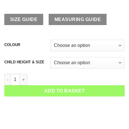
SIZE GUIDE
MEASURING GUIDE
COLOUR
CHILD HEIGHT & SIZE
Boys Tennis Outfit Dominic quantity
ADD TO BASKET