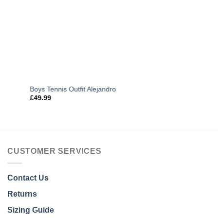
Boys Tennis Outfit Alejandro
£
49.99
CUSTOMER SERVICES
Contact Us
Returns
Sizing Guide