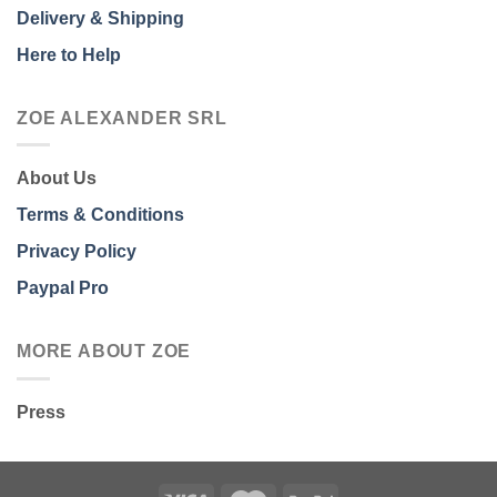
Delivery & Shipping
Here to Help
ZOE ALEXANDER SRL
About Us
Terms & Conditions
Privacy Policy
Paypal Pro
MORE ABOUT ZOE
Press