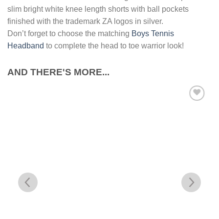
slim bright white knee length shorts with ball pockets
finished with the trademark ZA logos in silver.
Don’t forget to choose the matching
Boys Tennis
Headband
to complete the head to toe warrior look!
AND THERE'S MORE...
Add to
Wishlist