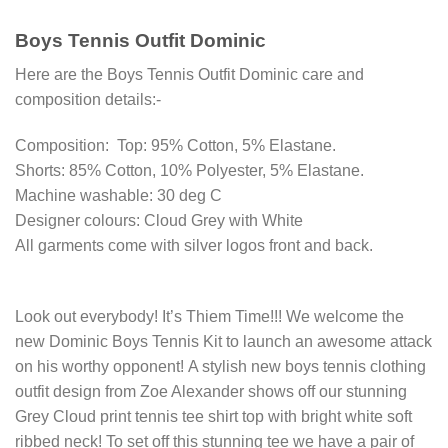
Boys Tennis Outfit Dominic
Here are the Boys Tennis Outfit Dominic care and
composition details:-
Composition: Top: 95% Cotton, 5% Elastane.
Shorts: 85% Cotton, 10% Polyester, 5% Elastane.
Machine washable: 30 deg C
Designer colours: Cloud Grey with White
All garments come with silver logos front and back.
Look out everybody! It’s Thiem Time!!! We welcome the
new Dominic Boys Tennis Kit to launch an awesome attack
on his worthy opponent! A stylish new boys tennis clothing
outfit design from Zoe Alexander shows off our stunning
Grey Cloud print tennis tee shirt top with bright white soft
ribbed neck! To set off this stunning tee we have a pair of