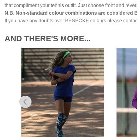
that compliment your tennis outfit. Just choose front and reve
N.B. Non-standard colour combinations are considered
If you have any doubts over BESPOKE colours please contact
AND THERE'S MORE...
to
Add to
ist
Wishlist