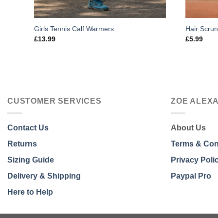
Girls Tennis Calf Warmers
Hair Scru
£
13.99
£
5.99
CUSTOMER SERVICES
ZOE ALEX
Contact Us
About Us
Returns
Terms & Con
Sizing Guide
Privacy Poli
Delivery & Shipping
Paypal Pro
Here to Help