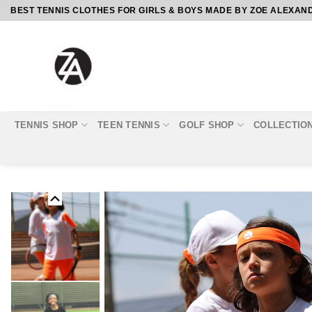
Skip
BEST TENNIS CLOTHES FOR GIRLS & BOYS MADE BY ZOE ALEXAN
to
content
TENNIS SHOP
TEEN TENNIS
GOLF SHOP
COLLECTIO