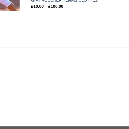
GIFT VOUCHER TENNIS CLOTHES
£
10.00
–
£
100.00
Kids
£
18