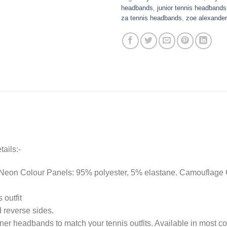
headbands
,
junior tennis headbands
za tennis headbands
,
zoe alexande
ails:-
Neon Colour Panels: 95% polyester, 5% elastane. Camouflage C
 outfit
 reverse sides.
er headbands to match your tennis outfits. Available in most co