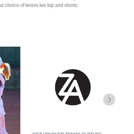
r choice of tennis tee top and shorts.
Add to
Add to
Wishlist
Wishlist