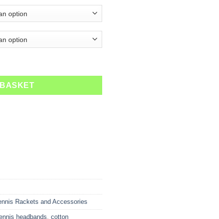
ty
 BASKET
ennis Rackets and Accessories
tennis headbands
,
cotton