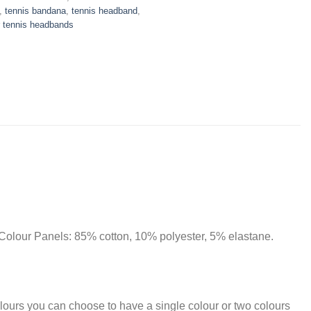
,
tennis bandana
,
tennis headband
,
r tennis headbands
olour Panels: 85% cotton, 10% polyester, 5% elastane.
lours you can choose to have a single colour or two colours