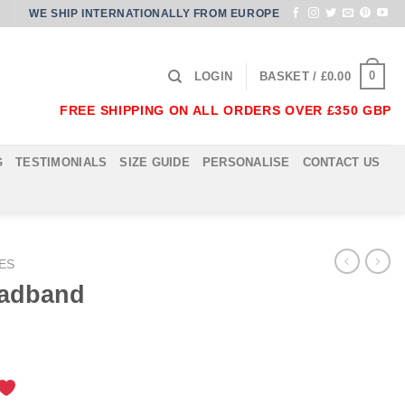
WE SHIP INTERNATIONALLY FROM EUROPE
0
LOGIN
BASKET /
£
0.00
FREE SHIPPING ON ALL ORDERS OVER £350 GBP
G
TESTIMONIALS
SIZE GUIDE
PERSONALISE
CONTACT US
ES
eadband