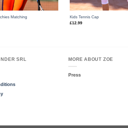
nchies Matching
Kids Tennis Cap
£
12.99
ANDER SRL
MORE ABOUT ZOE
Press
ditions
cy