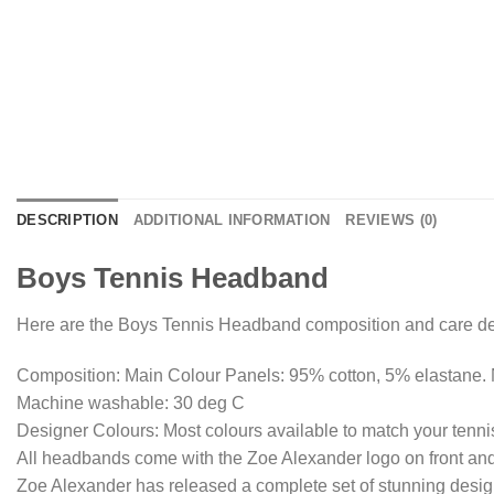
DESCRIPTION
ADDITIONAL INFORMATION
REVIEWS (0)
Boys Tennis Headband
Here are the Boys Tennis Headband composition and care det
Composition: Main Colour Panels: 95% cotton, 5% elastane. 
Machine washable: 30 deg C
Designer Colours: Most colours available to match your tennis
All headbands come with the Zoe Alexander logo on front and
Zoe Alexander has released a complete set of stunning design