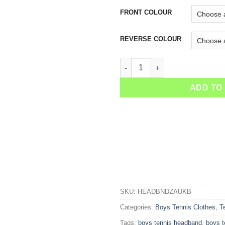
FRONT COLOUR
REVERSE COLOUR
Boys Tennis Headband quanti
ADD TO
SKU:
HEADBNDZAUKB
Categories:
Boys Tennis Clothes
,
T
Tags:
boys tennis headband
,
boys 