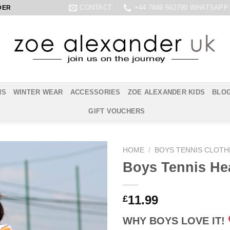
CONTACT
+44 7849 502790 WHATSAPP
DER
NS
WINTER WEAR
ACCESSORIES
ZOE ALEXANDER KIDS
BLO
GIFT VOUCHERS
HOME
/
BOYS TENNIS CLOTH
Boys Tennis H
11.99
£
WHY BOYS LOVE IT!