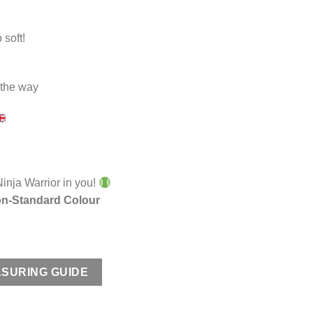
 soft!
n the way
Ninja Warrior in you!
n-Standard Colour
SURING GUIDE