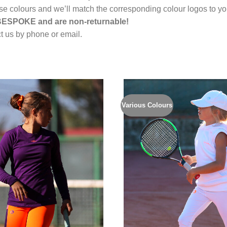
rse colours and we’ll match the corresponding colour logos to you
 BESPOKE and are non-returnable!
 us by phone or email.
Various Colours
Add to
Wishlist