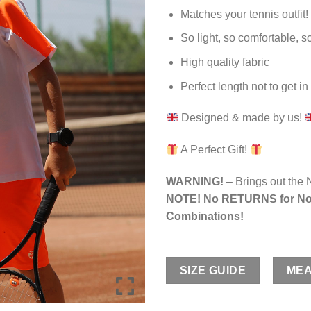
Matches your tennis outfit!
So light, so comfortable, so
High quality fabric
Perfect length not to get i
Designed & made by us!
A Perfect Gift!
WARNING!
– Brings out the 
NOTE! No RETURNS for No
Combinations!
SIZE GUIDE
MEA