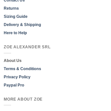
Contact Us
Returns
Sizing Guide
Delivery & Shipping
Here to Help
ZOE ALEXANDER SRL
About Us
Terms & Conditions
Privacy Policy
Paypal Pro
MORE ABOUT ZOE