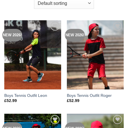
NEW 2026!
NEW 2026!
Add to
Add to
Wishlist
Wishlist
Boys Tennis Outfit Leon
Boys Tennis Outfit Roger
£
52.99
£
52.99