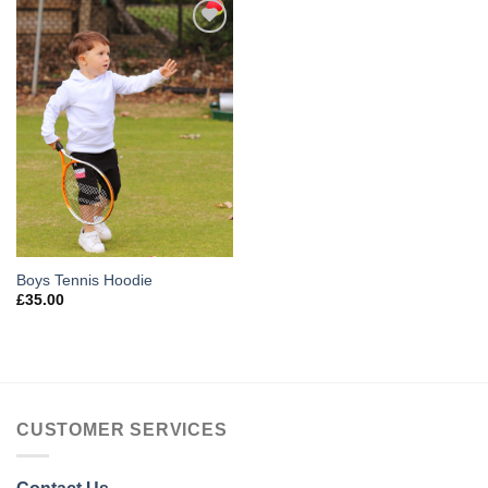
Add to
Wishlist
Boys Tennis Hoodie
£
35.00
CUSTOMER SERVICES