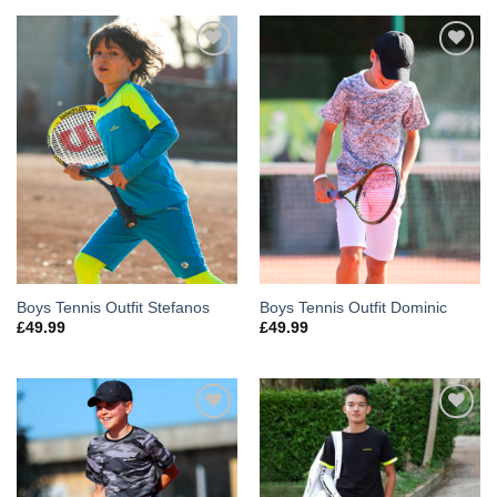
Add to
Add to
Wishlist
Wishlist
Boys Tennis Outfit Stefanos
Boys Tennis Outfit Dominic
£
49.99
£
49.99
Add to
Add to
Wishlist
Wishlist