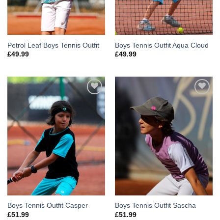
Petrol Leaf Boys Tennis Outfit
Boys Tennis Outfit Aqua Cloud
£
49.99
£
49.99
Add to
Add to
Wishlist
Wishlist
Boys Tennis Outfit Casper
Boys Tennis Outfit Sascha
£
51.99
£
51.99