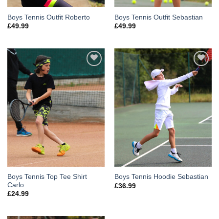
Boys Tennis Outfit Roberto
Boys Tennis Outfit Sebastian
£
49.99
£
49.99
Add to
Add to
Wishlist
Wishlist
Boys Tennis Top Tee Shirt
Boys Tennis Hoodie Sebastian
Carlo
£
36.99
£
24.99