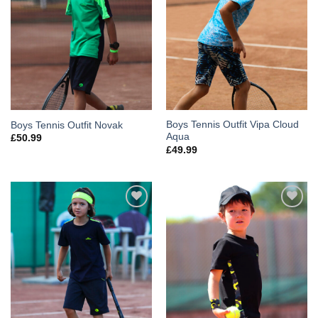
Boys Tennis Outfit Vipa Cloud
Boys Tennis Outfit Novak
Aqua
£
50.99
£
49.99
Add to
Add to
Wishlist
Wishlist