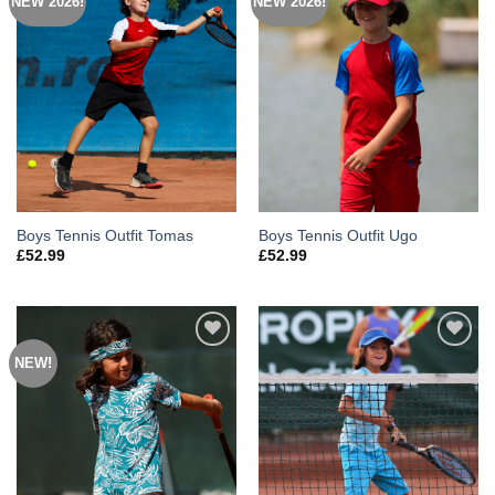
NEW 2026!
NEW 2026!
Add to
Add to
Wishlist
Wishlist
Boys Tennis Outfit Tomas
Boys Tennis Outfit Ugo
£
52.99
£
52.99
NEW!
Add to
Add to
Wishlist
Wishlist