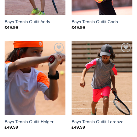
Boys Tennis Outfit Andy
Boys Tennis Outfit Carlo
£
49.99
£
49.99
Add to
Add to
Wishlist
Wishlist
Boys Tennis Outfit Holger
Boys Tennis Outfit Lorenzo
£
49.99
£
49.99