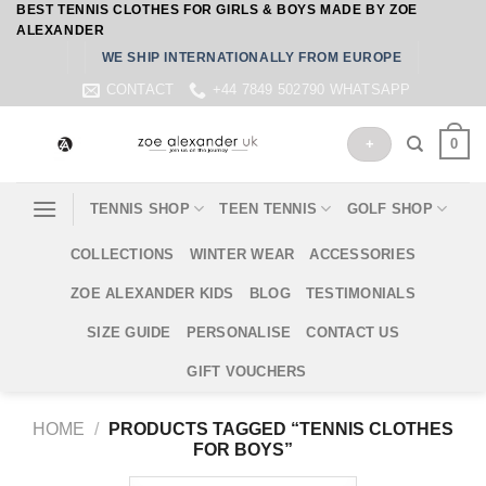
BEST TENNIS CLOTHES FOR GIRLS & BOYS MADE BY ZOE
Skip
ALEXANDER
to
WE SHIP INTERNATIONALLY FROM EUROPE
content
CONTACT
+44 7849 502790 WHATSAPP
0
+
TENNIS SHOP
TEEN TENNIS
GOLF SHOP
COLLECTIONS
WINTER WEAR
ACCESSORIES
ZOE ALEXANDER KIDS
BLOG
TESTIMONIALS
SIZE GUIDE
PERSONALISE
CONTACT US
GIFT VOUCHERS
HOME
/
PRODUCTS TAGGED “TENNIS CLOTHES
FOR BOYS”