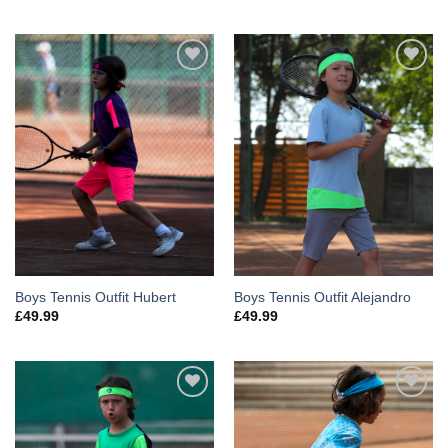
Add to
Add to
Wishlist
Wishlist
Boys Tennis Outfit Hubert
Boys Tennis Outfit Alejandro
£
49.99
£
49.99
Add to
Add to
Wishlist
Wishlist