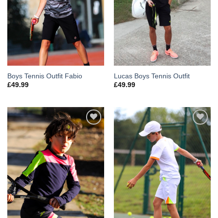
Boys Tennis Outfit Fabio
Lucas Boys Tennis Outfit
£
49.99
£
49.99
Add to
Add to
Wishlist
Wishlist