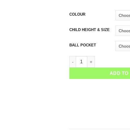
COLOUR
CHILD HEIGHT & SIZE
BALL POCKET
Girls Tennis Skirt Zebra quanti
ADD TO