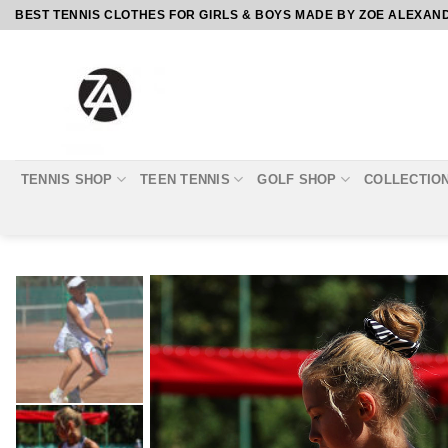
Skip
BEST TENNIS CLOTHES FOR GIRLS & BOYS MADE BY ZOE ALEXAN
to
content
TENNIS SHOP
TEEN TENNIS
GOLF SHOP
COLLECTIO