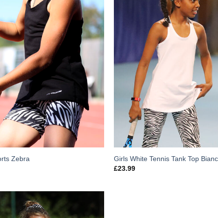
orts Zebra
Girls White Tennis Tank Top Bian
£
23.99