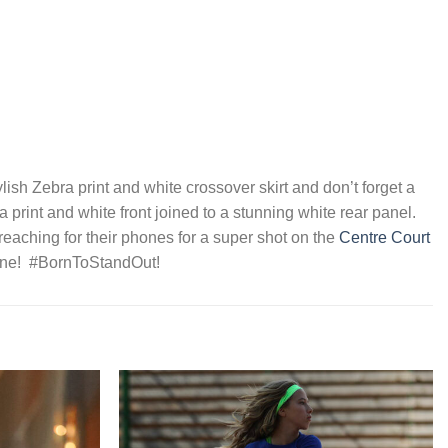
ylish Zebra print and white crossover skirt and don’t forget a
print and white front joined to a stunning white rear panel.
eaching for their phones for a super shot on the
Centre Court
heOne! #BornToStandOut!
Add to
Add to
Wishlist
Wishlist