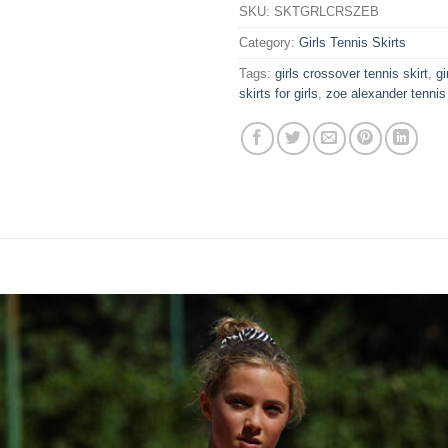
SKU:
SKTGRLCRSZEB
Category:
Girls Tennis Skirts
Tags:
girls crossover tennis skirt
,
gi
skirts for girls
,
zoe alexander tennis