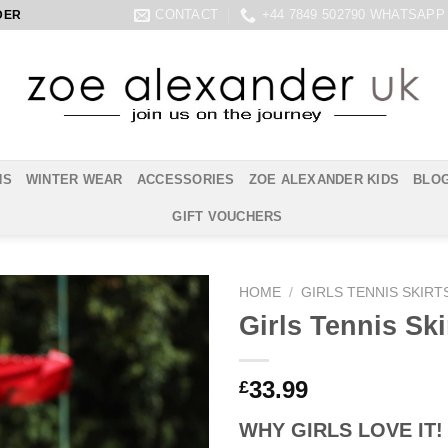
CONTACT
+44 7849 502790 WHATSAPP
DER
NS
WINTER WEAR
ACCESSORIES
ZOE ALEXANDER KIDS
BLO
GIFT VOUCHERS
HOME
/
GIRLS TENNIS SKIRT
Girls Tennis Ski
33.99
£
WHY GIRLS LOVE IT