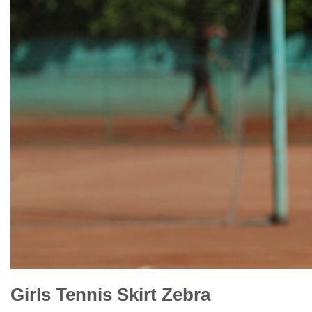
Girls Tennis Skirt Zebra