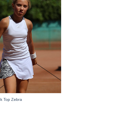
Add to
Wishlist
nk Top Zebra