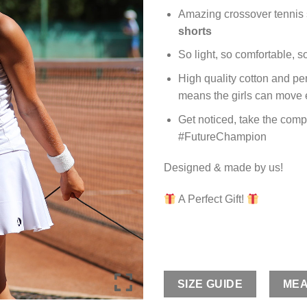
Amazing crossover tennis s
shorts
So light, so comfortable, s
High quality cotton and per
means the girls can move e
Get noticed, take the compe
#FutureChampion
Designed & made by us!
A Perfect Gift!
SIZE GUIDE
MEA