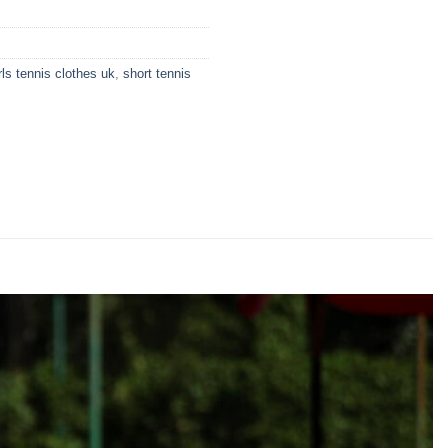
rls tennis clothes uk
,
short tennis