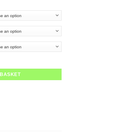
ty
 BASKET