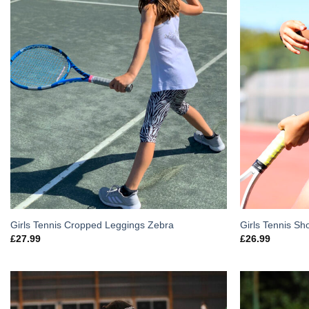
Girls Tennis Cropped Leggings Zebra
Girls Tennis Sh
£
27.99
£
26.99