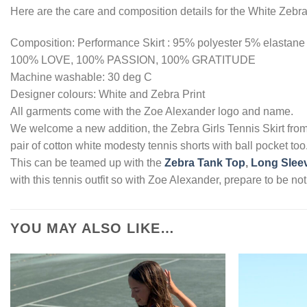
Here are the care and composition details for the White Zebra 
Composition: Performance Skirt : 95% polyester 5% elastane
100% LOVE, 100% PASSION, 100% GRATITUDE
Machine washable: 30 deg C
Designer colours: White and Zebra Print
All garments come with the Zoe Alexander logo and name.
We welcome a new addition, the Zebra Girls Tennis Skirt fro
pair of cotton white modesty tennis shorts with ball pocket to
This can be teamed up with the
Zebra Tank Top
,
Long Sleev
with this tennis outfit so with Zoe Alexander, prepare to be 
YOU MAY ALSO LIKE…
Add to
Wishlist