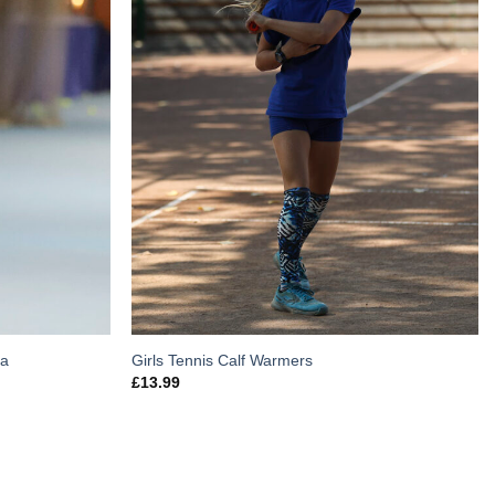
ca
Girls Tennis Calf Warmers
£
13.99