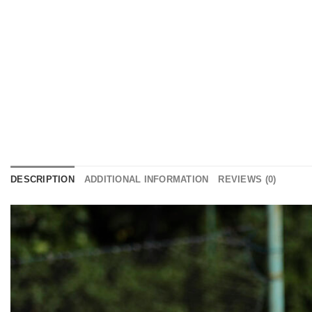
DESCRIPTION
ADDITIONAL INFORMATION
REVIEWS (0)