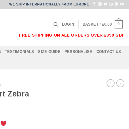
WE SHIP INTERNATIONALLY FROM EUROPE
0
LOGIN
BASKET /
£
0.00
FREE SHIPPING ON ALL ORDERS OVER £350 GBP
G
TESTIMONIALS
SIZE GUIDE
PERSONALISE
CONTACT US
S
rt Zebra
!