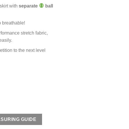
kirt with
separate
ball
o breathable!
formance stretch fabric,
asily.
tition to the next level
SURING GUIDE