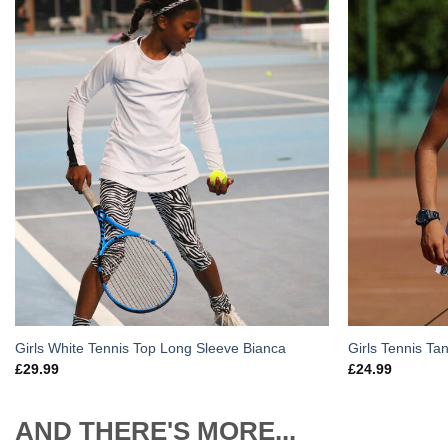
Add to
Wishlist
Girls White Tennis Top Long Sleeve Bianca
Girls Tennis Ta
£
29.99
£
24.99
AND THERE'S MORE...