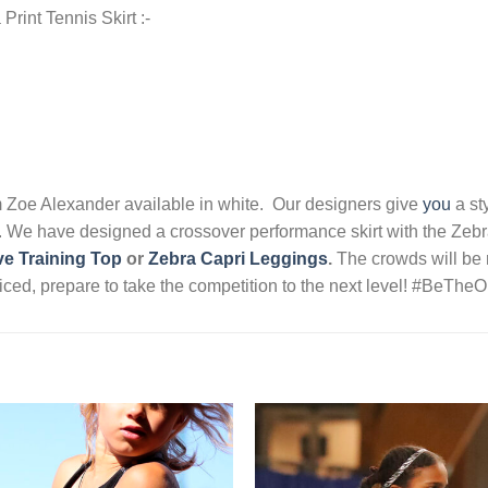
Print Tennis Skirt :-
m Zoe Alexander available in white. Our designers give
you
a st
o. We have designed a crossover performance skirt with the Zebra 
e Training Top
or
Zebra Capri Leggings
.
The crowds will be r
noticed, prepare to take the competition to the next level! #BeT
Add to
Wishlist