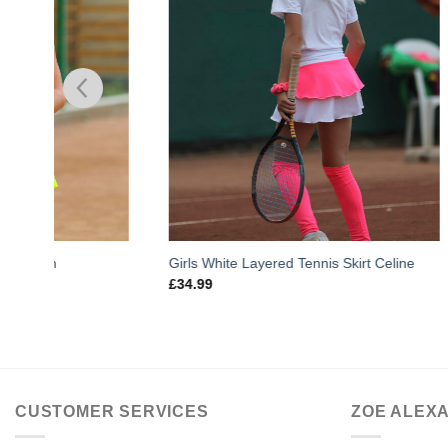
Girls White Layered Tennis Skirt Celine
Girls Tenni
£
34.99
£
33.99
CUSTOMER SERVICES
ZOE ALEX