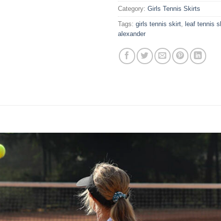
Category:
Girls Tennis Skirts
Tags:
girls tennis skirt
,
leaf tennis s
alexander