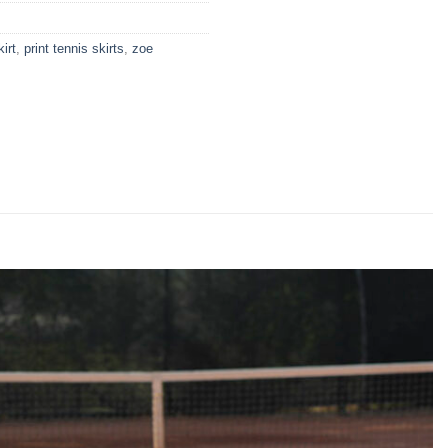
kirt
,
print tennis skirts
,
zoe