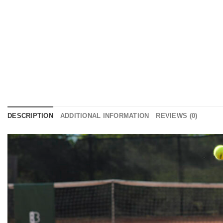
DESCRIPTION
ADDITIONAL INFORMATION
REVIEWS (0)