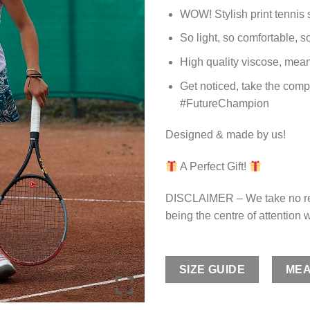
WOW! Stylish print tennis s
So light, so comfortable, s
High quality viscose, means
Get noticed, take the compe
#FutureChampion
Designed & made by us!
A Perfect Gift!
DISCLAIMER – We take no res
being the centre of attention w
SIZE GUIDE
MEA