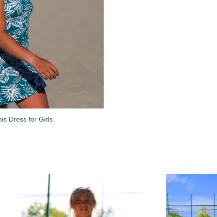
is Dress for Girls
Add to
Wishlist