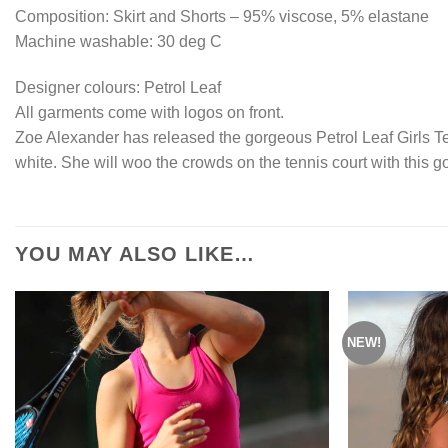
Composition: Skirt and Shorts – 95% viscose, 5% elastane
Machine washable: 30 deg C
Designer colours: Petrol Leaf
All garments come with logos on front.
Zoe Alexander has released the gorgeous Petrol Leaf Girls Ten
white. She will woo the crowds on the tennis court with this go
YOU MAY ALSO LIKE…
NEW!
Add to
Wishlist