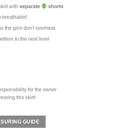
kirt with
separate
shorts
o breathable!
 the girls don’t overheat.
tition to the next level
ponsibility for the owner
earing this skirt!
SURING GUIDE