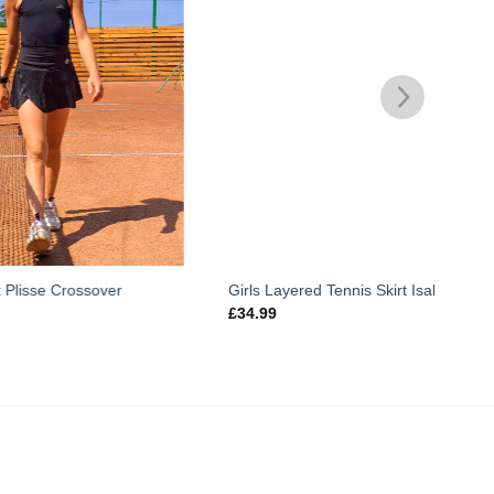
er
Girls Layered Tennis Skirt Isabella
Lynx
£
34.99
£
29