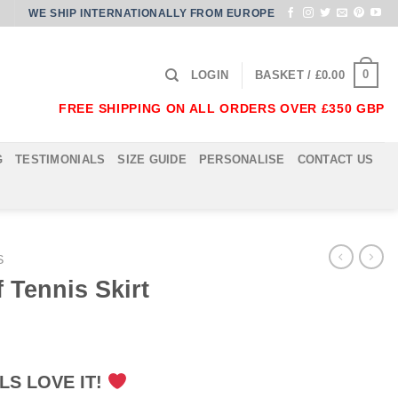
WE SHIP INTERNATIONALLY FROM EUROPE
0
LOGIN
BASKET /
£
0.00
FREE SHIPPING ON ALL ORDERS OVER £350 GBP
G
TESTIMONIALS
SIZE GUIDE
PERSONALISE
CONTACT US
S
f Tennis Skirt
LS LOVE IT!