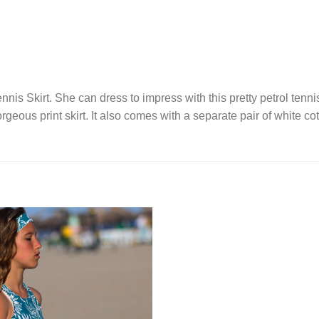
nis Skirt. She can dress to impress with this pretty petrol tenni
rgeous print skirt. It also comes with a separate pair of white co
Add to
Wishlist