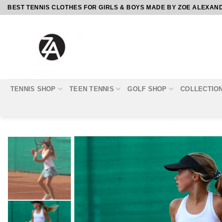
Skip
BEST TENNIS CLOTHES FOR GIRLS & BOYS MADE BY ZOE ALEXAN
to
content
TENNIS SHOP
TEEN TENNIS
GOLF SHOP
COLLECTIO