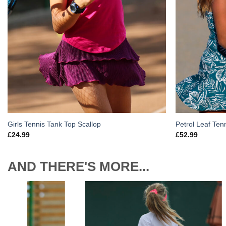
Girls Tennis Tank Top Scallop
Petrol Leaf Tenn
£
24.99
£
52.99
AND THERE'S MORE...
to
Add to
ist
Wishlist