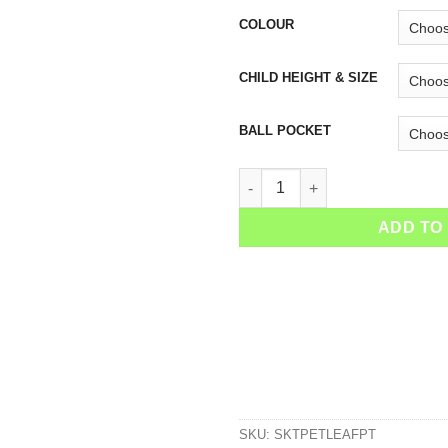
COLOUR
CHILD HEIGHT & SIZE
BALL POCKET
Girls Petrol Leaf Tennis Skirt 
ADD TO
SKU:
SKTPETLEAFPT