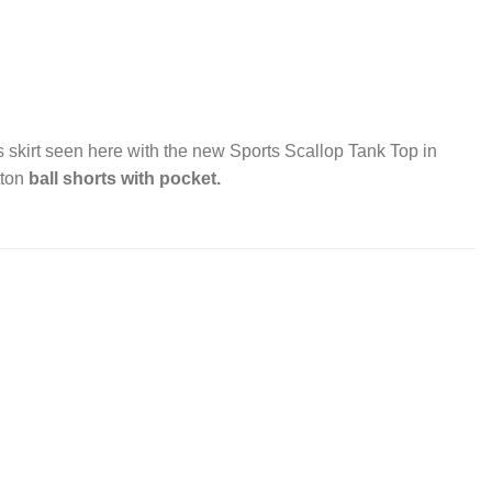
s skirt seen here with the new Sports Scallop Tank Top in
tton
ball shorts with pocket.