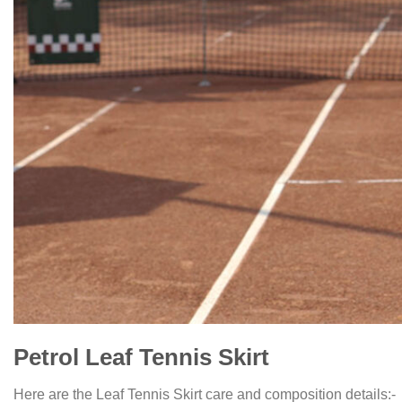
Petrol Leaf Tennis Skirt
Here are the Leaf Tennis Skirt care and composition details:-