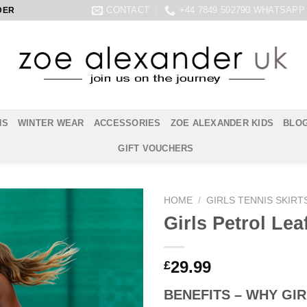
CONTACT
+44 7849 502790 WHATSAPP
DER
NS
WINTER WEAR
ACCESSORIES
ZOE ALEXANDER KIDS
BLO
GIFT VOUCHERS
HOME
/
GIRLS TENNIS SKIRT
Girls Petrol Lea
29.99
£
BENEFITS – WHY GIR