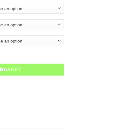
quantity
 BASKET