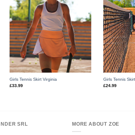
s Skirt Virginia
Girls Tennis Skirt Plisse Crossov
£
24.99
ANDER SRL
MORE ABOUT ZOE