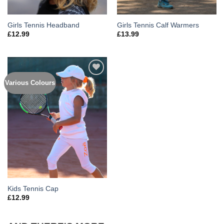
Girls Tennis Headband
Girls Tennis Calf Warmers
£
12.99
£
13.99
Various Colours
Add to
Wishlist
Kids Tennis Cap
£
12.99