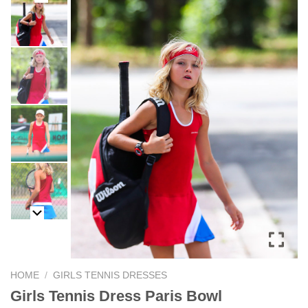
HOME
/
GIRLS TENNIS DRESSES
Girls Tennis Dress Paris Bowl