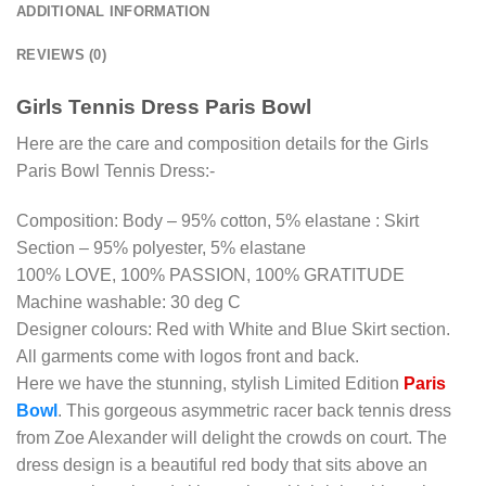
ADDITIONAL INFORMATION
REVIEWS (0)
Girls Tennis Dress Paris Bowl
Here are the care and composition details for the Girls
Paris Bowl Tennis Dress:-
Composition: Body – 95% cotton, 5% elastane : Skirt
Section – 95% polyester, 5% elastane
100% LOVE, 100% PASSION, 100% GRATITUDE
Machine washable: 30 deg C
Designer colours: Red with White and Blue Skirt section.
All garments come with logos front and back.
Here we have the stunning, stylish Limited Edition
Paris
Bowl
. This gorgeous asymmetric racer back tennis dress
from Zoe Alexander will delight the crowds on court. The
dress design is a beautiful red body that sits above an