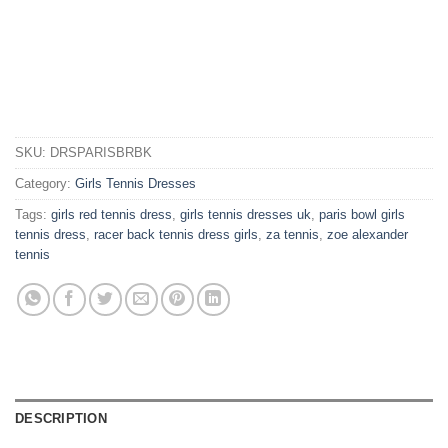
SKU:
DRSPARISBRBK
Category:
Girls Tennis Dresses
Tags:
girls red tennis dress
,
girls tennis dresses uk
,
paris bowl girls
tennis dress
,
racer back tennis dress girls
,
za tennis
,
zoe alexander
tennis
DESCRIPTION