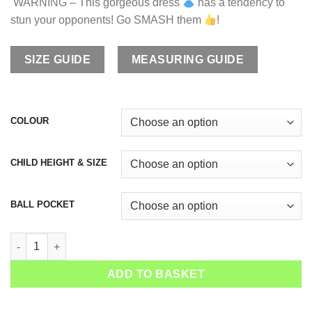
WARNING – This gorgeous dress
has a tendency to
stun your opponents! Go SMASH them
!
SIZE GUIDE
MEASURING GUIDE
COLOUR
CHILD HEIGHT & SIZE
BALL POCKET
Girls Tennis Dress Paris Bowl quantity
ADD TO BASKET