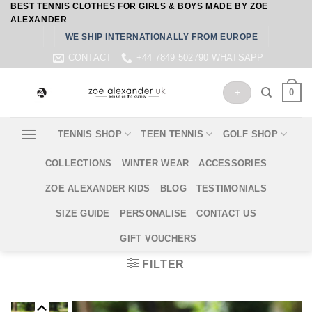
BEST TENNIS CLOTHES FOR GIRLS & BOYS MADE BY ZOE
Skip
ALEXANDER
to
WE SHIP INTERNATIONALLY FROM EUROPE
content
CONTACT
+44 7849 502790 WHATSAPP
0
+
TENNIS SHOP
TEEN TENNIS
GOLF SHOP
COLLECTIONS
WINTER WEAR
ACCESSORIES
ZOE ALEXANDER KIDS
BLOG
TESTIMONIALS
SIZE GUIDE
PERSONALISE
CONTACT US
GIFT VOUCHERS
FILTER