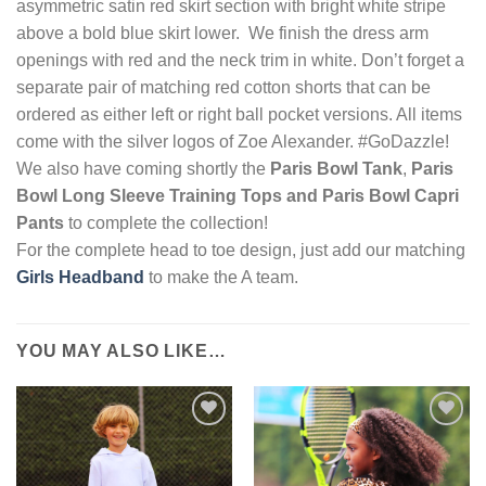
asymmetric satin red skirt section with bright white stripe
above a bold blue skirt lower. We finish the dress arm
openings with red and the neck trim in white. Don’t forget a
separate pair of matching red cotton shorts that can be
ordered as either left or right ball pocket versions. All items
come with the silver logos of Zoe Alexander. #GoDazzle!
We also have coming shortly the
Paris Bowl
Tank
,
Paris
Bowl Long Sleeve Training Top
s and Paris Bowl Capri
Pants
to complete the collection!
For the complete head to toe design, just add our matching
Girls Headband
to make the A team.
YOU MAY ALSO LIKE…
Add to
Add to
Wishlist
Wishlist