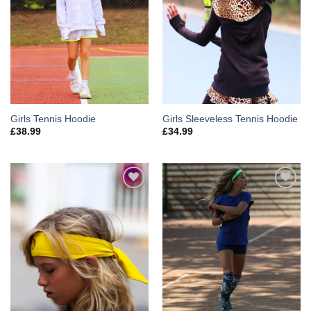
Girls Tennis Hoodie
Girls Sleeveless Tennis Hoodie
£
38.99
£
34.99
Add to
Add to
Wishlist
Wishlist