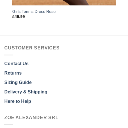
Girls Tennis Dress Rose
£
49.99
CUSTOMER SERVICES
Contact Us
Returns
Sizing Guide
Delivery & Shipping
Here to Help
ZOE ALEXANDER SRL