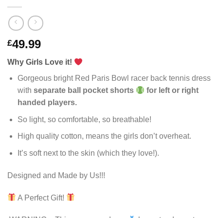
49.99
£
Why Girls Love it!
Gorgeous bright Red Paris Bowl racer back tennis dress
with
separate ball pocket shorts
for left or right
handed players.
So light, so comfortable, so breathable!
High quality cotton, means the girls don’t overheat.
It’s soft next to the skin (which they love!).
Designed and Made by Us!!!
A Perfect Gift!