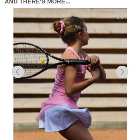
AND THERE'S MORE...
Add to
Wishlist