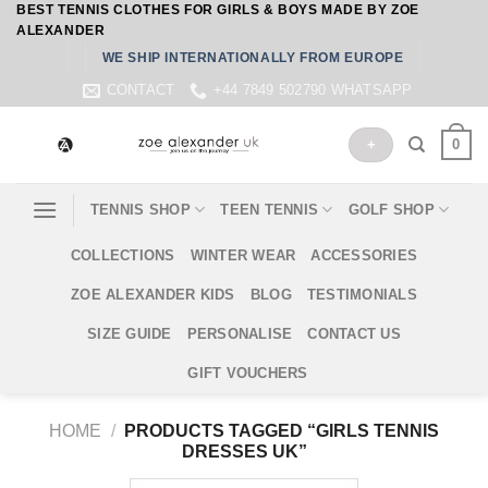
BEST TENNIS CLOTHES FOR GIRLS & BOYS MADE BY ZOE
Skip
ALEXANDER
to
WE SHIP INTERNATIONALLY FROM EUROPE
content
CONTACT
+44 7849 502790 WHATSAPP
0
+
TENNIS SHOP
TEEN TENNIS
GOLF SHOP
COLLECTIONS
WINTER WEAR
ACCESSORIES
ZOE ALEXANDER KIDS
BLOG
TESTIMONIALS
SIZE GUIDE
PERSONALISE
CONTACT US
GIFT VOUCHERS
HOME
/
PRODUCTS TAGGED “GIRLS TENNIS
DRESSES UK”