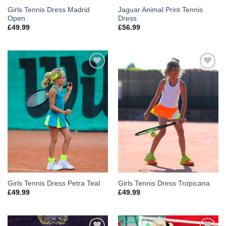
Girls Tennis Dress Madrid
Jaguar Animal Print Tennis
Open
Dress
£
49.99
£
56.99
Add to
Add to
Wishlist
Wishlist
Girls Tennis Dress Petra Teal
Girls Tennis Dress Tropicana
£
49.99
£
49.99