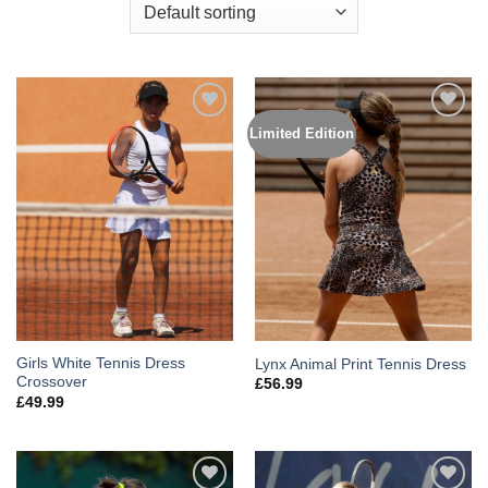
Limited Edition
Add to
Add to
Wishlist
Wishlist
Girls White Tennis Dress
Lynx Animal Print Tennis Dress
Crossover
£
56.99
£
49.99