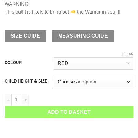
WARNING!
This outfit is likely to bring out
the Warrior in you!!!!
SIZE GUIDE
MEASURING GUIDE
CLEAR
COLOUR
CHILD HEIGHT & SIZE
Boys Tennis Joggers Red Hot quantity
ADD TO BASKET