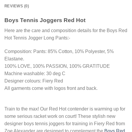
REVIEWS (0)
Boys Tennis Joggers Red Hot
Here are the care and composition details for the Boys Red
Hot Tennis Jogger Long Pants:-
Composition: Pants: 85% Cotton, 10% Polyester, 5%
Elastane.
100% LOVE, 100% PASSION, 100% GRATITUDE
Machine washable: 30 deg C
Designer colours: Fiery Red
All garments come with logos front and back.
Train to the max! Our Red Hot contender is warming up for
some serious racket work on court! These stylish new
designer boys tennis joggers for training in Fiery Red from
Zoe Alexander are designed to complement the
Boys Red