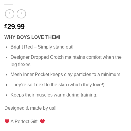
29.99
£
WHY BOYS LOVE THEM!
Bright Red – Simply stand out!
Designer Dropped Crotch maintains comfort when the
leg flexes
Mesh Inner Pocket keeps clay particles to a minimum
They’re soft next to the skin (which they love!).
Keeps their muscles warm during training.
Designed & made by us!!
A Perfect Gift!