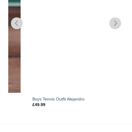
Boys Tennis Outfit Alejandro
£
49.99