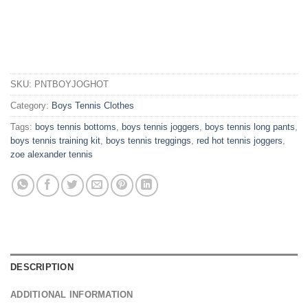
SKU:
PNTBOYJOGHOT
Category:
Boys Tennis Clothes
Tags:
boys tennis bottoms
,
boys tennis joggers
,
boys tennis long pants
,
boys tennis training kit
,
boys tennis treggings
,
red hot tennis joggers
,
zoe alexander tennis
DESCRIPTION
ADDITIONAL INFORMATION