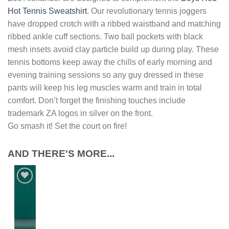
Hot Tennis Sweatshirt
. Our revolutionary tennis joggers
have dropped crotch with a ribbed waistband and matching
ribbed ankle cuff sections. Two ball pockets with black
mesh insets avoid clay particle build up during play. These
tennis bottoms keep away the chills of early morning and
evening training sessions so any guy dressed in these
pants will keep his leg muscles warm and train in total
comfort. Don’t forget the finishing touches include
trademark ZA logos in silver on the front.
Go smash it! Set the court on fire!
AND THERE'S MORE...
Add to
Wishlist