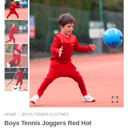
HOME
/
BOYS TENNIS CLOTHES
Boys Tennis Joggers Red Hot