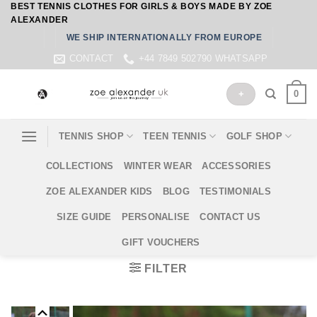
BEST TENNIS CLOTHES FOR GIRLS & BOYS MADE BY ZOE
Skip
ALEXANDER
to
WE SHIP INTERNATIONALLY FROM EUROPE
content
CONTACT
+44 7849 502790 WHATSAPP
0
+
TENNIS SHOP
TEEN TENNIS
GOLF SHOP
COLLECTIONS
WINTER WEAR
ACCESSORIES
ZOE ALEXANDER KIDS
BLOG
TESTIMONIALS
SIZE GUIDE
PERSONALISE
CONTACT US
GIFT VOUCHERS
FILTER