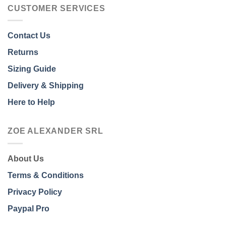
CUSTOMER SERVICES
Contact Us
Returns
Sizing Guide
Delivery & Shipping
Here to Help
ZOE ALEXANDER SRL
About Us
Terms & Conditions
Privacy Policy
Paypal Pro