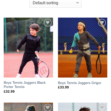
Add to
Add to
Wishlist
Wishlist
Boys Tennis Joggers Black
Boys Tennis Joggers Grigor
Porter Tennis
£
33.99
£
32.99