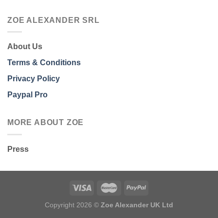
ZOE ALEXANDER SRL
About Us
Terms & Conditions
Privacy Policy
Paypal Pro
MORE ABOUT ZOE
Press
Copyright 2026 ©
Zoe Alexander UK Ltd