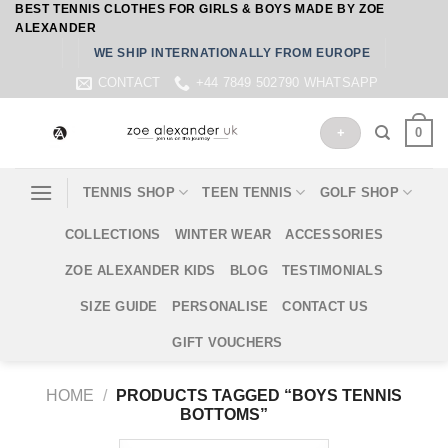
BEST TENNIS CLOTHES FOR GIRLS & BOYS MADE BY ZOE
Skip
ALEXANDER
to
WE SHIP INTERNATIONALLY FROM EUROPE
content
CONTACT
+44 7849 502790 WHATSAPP
0
+
TENNIS SHOP
TEEN TENNIS
GOLF SHOP
COLLECTIONS
WINTER WEAR
ACCESSORIES
ZOE ALEXANDER KIDS
BLOG
TESTIMONIALS
SIZE GUIDE
PERSONALISE
CONTACT US
GIFT VOUCHERS
HOME
/
PRODUCTS TAGGED “BOYS TENNIS
BOTTOMS”