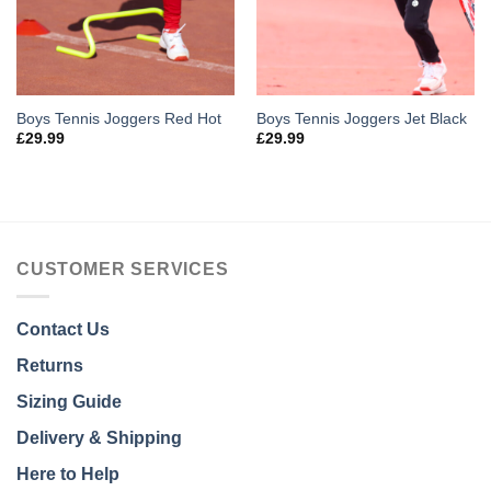
Boys Tennis Joggers Red Hot
Boys Tennis Joggers Jet Black
£
29.99
£
29.99
CUSTOMER SERVICES
Contact Us
Returns
Sizing Guide
Delivery & Shipping
Here to Help