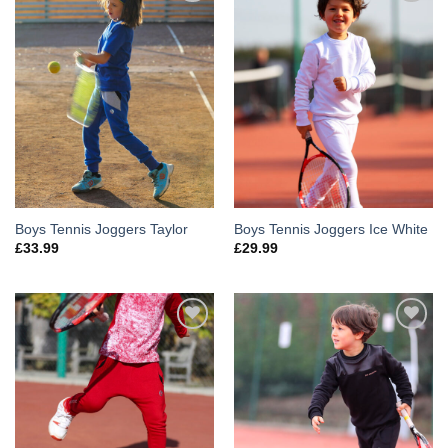
Add to
Add to
Wishlist
Wishlist
Boys Tennis Joggers Taylor
Boys Tennis Joggers Ice White
£
33.99
£
29.99
Add to
Add to
Wishlist
Wishlist