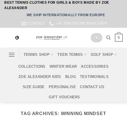
BEST TENNIS CLOTHES FOR GIRLS & BOYS MADE BY ZOE
Skip
ALEXANDER
to
WE SHIP INTERNATIONALLY FROM EUROPE
content
CONTACT
+44 7849 502790 WHATSAPP
0
+
TENNIS SHOP
TEEN TENNIS
GOLF SHOP
COLLECTIONS
WINTER WEAR
ACCESSORIES
ZOE ALEXANDER KIDS
BLOG
TESTIMONIALS
SIZE GUIDE
PERSONALISE
CONTACT US
GIFT VOUCHERS
TAG ARCHIVES:
WINNING MINDSET