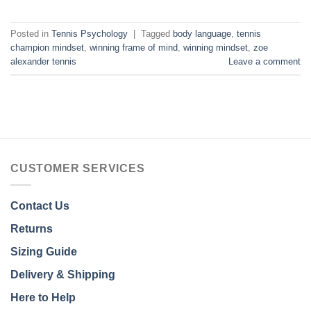
Posted in
Tennis Psychology
|
Tagged
body language
,
tennis
champion mindset
,
winning frame of mind
,
winning mindset
,
zoe
alexander tennis
Leave a comment
CUSTOMER SERVICES
Contact Us
Returns
Sizing Guide
Delivery & Shipping
Here to Help