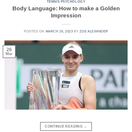
TENNIS PSYCHOLOGY
Body Language: How to make a Golden
Impression
POSTED ON
MARCH 26, 2023
BY
ZOE ALEXANDER
26
Mar
CONTINUE READING
→