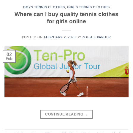
BOYS TENNIS CLOTHES
,
GIRLS TENNIS CLOTHES
Where can I buy quality tennis clothes
for girls online
POSTED ON
FEBRUARY 2, 2023
BY
ZOE ALEXANDER
02
Feb
CONTINUE READING
→