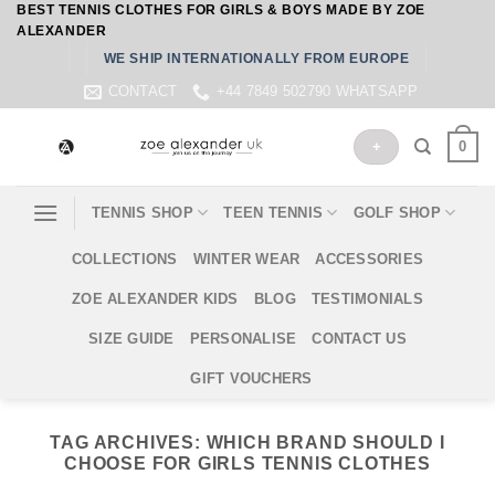
BEST TENNIS CLOTHES FOR GIRLS & BOYS MADE BY ZOE
Skip
ALEXANDER
to
WE SHIP INTERNATIONALLY FROM EUROPE
content
CONTACT
+44 7849 502790 WHATSAPP
0
+
TENNIS SHOP
TEEN TENNIS
GOLF SHOP
COLLECTIONS
WINTER WEAR
ACCESSORIES
ZOE ALEXANDER KIDS
BLOG
TESTIMONIALS
SIZE GUIDE
PERSONALISE
CONTACT US
GIFT VOUCHERS
TAG ARCHIVES:
WHICH BRAND SHOULD I
CHOOSE FOR GIRLS TENNIS CLOTHES