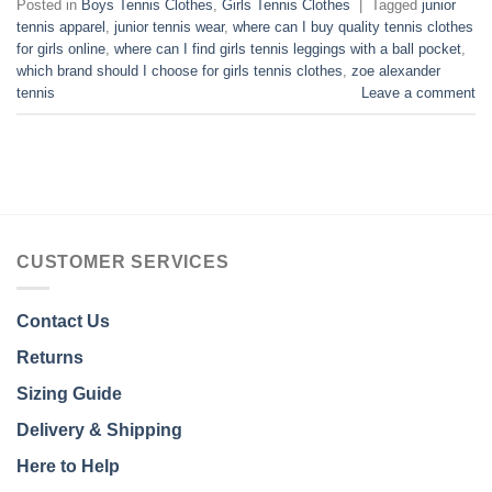
Posted in
Boys Tennis Clothes
,
Girls Tennis Clothes
|
Tagged
junior
tennis apparel
,
junior tennis wear
,
where can I buy quality tennis clothes
for girls online
,
where can I find girls tennis leggings with a ball pocket
,
which brand should I choose for girls tennis clothes
,
zoe alexander
tennis
Leave a comment
CUSTOMER SERVICES
Contact Us
Returns
Sizing Guide
Delivery & Shipping
Here to Help