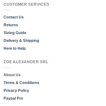
CUSTOMER SERVICES
Contact Us
Returns
Sizing Guide
Delivery & Shipping
Here to Help
ZOE ALEXANDER SRL
About Us
Terms & Conditions
Privacy Policy
Paypal Pro