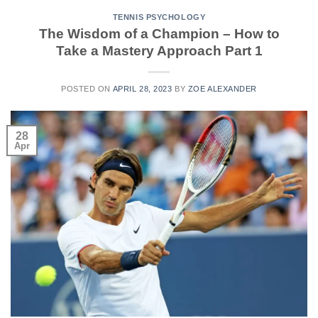
TENNIS PSYCHOLOGY
The Wisdom of a Champion – How to
Take a Mastery Approach Part 1
POSTED ON
APRIL 28, 2023
BY
ZOE ALEXANDER
28
Apr