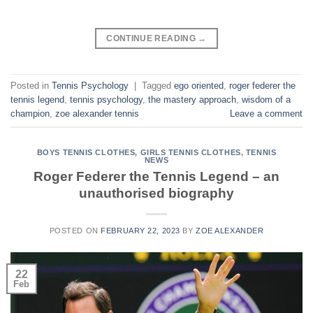
CONTINUE READING
→
Posted in
Tennis Psychology
|
Tagged
ego oriented
,
roger federer the
tennis legend
,
tennis psychology
,
the mastery approach
,
wisdom of a
champion
,
zoe alexander tennis
Leave a comment
BOYS TENNIS CLOTHES
,
GIRLS TENNIS CLOTHES
,
TENNIS
NEWS
Roger Federer the Tennis Legend – an
unauthorised biography
POSTED ON
FEBRUARY 22, 2023
BY
ZOE ALEXANDER
22
Feb