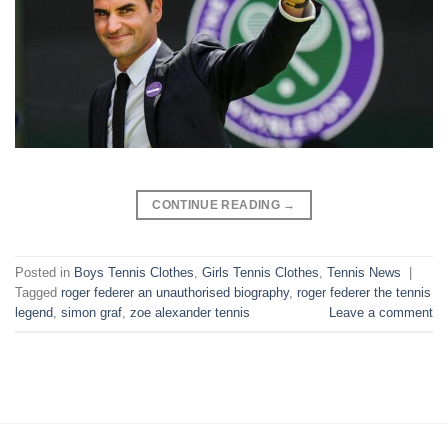
CONTINUE READING
→
Posted in
Boys Tennis Clothes
,
Girls Tennis Clothes
,
Tennis News
|
Tagged
roger federer an unauthorised biography
,
roger federer the tennis
legend
,
simon graf
,
zoe alexander tennis
Leave a comment