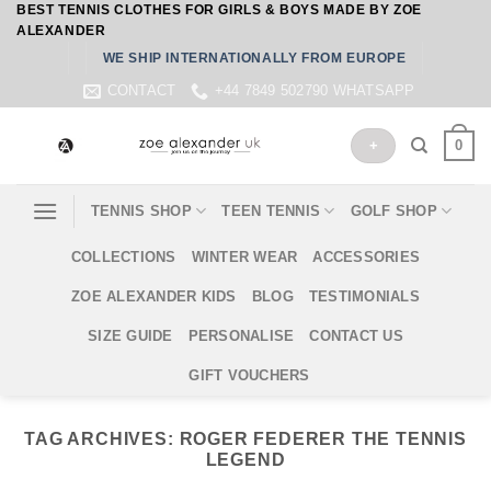
BEST TENNIS CLOTHES FOR GIRLS & BOYS MADE BY ZOE
Skip
ALEXANDER
to
WE SHIP INTERNATIONALLY FROM EUROPE
content
CONTACT
+44 7849 502790 WHATSAPP
0
+
TENNIS SHOP
TEEN TENNIS
GOLF SHOP
COLLECTIONS
WINTER WEAR
ACCESSORIES
ZOE ALEXANDER KIDS
BLOG
TESTIMONIALS
SIZE GUIDE
PERSONALISE
CONTACT US
GIFT VOUCHERS
TAG ARCHIVES:
ROGER FEDERER THE TENNIS
LEGEND