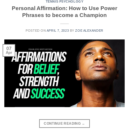
TENNIS PSYCHOLOGY
Personal Affirmation: How to Use Power
Phrases to become a Champion
POSTED ON
APRIL 7, 2023
BY
ZOE ALEXANDER
07
Apr
CONTINUE READING
→