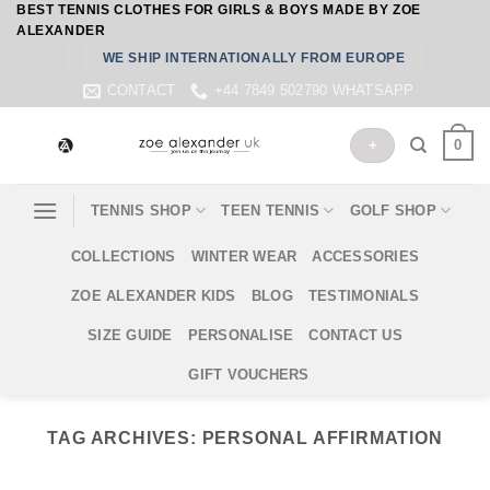
BEST TENNIS CLOTHES FOR GIRLS & BOYS MADE BY ZOE
Skip
ALEXANDER
to
WE SHIP INTERNATIONALLY FROM EUROPE
content
CONTACT
+44 7849 502790 WHATSAPP
0
+
TENNIS SHOP
TEEN TENNIS
GOLF SHOP
COLLECTIONS
WINTER WEAR
ACCESSORIES
ZOE ALEXANDER KIDS
BLOG
TESTIMONIALS
SIZE GUIDE
PERSONALISE
CONTACT US
GIFT VOUCHERS
TAG ARCHIVES:
PERSONAL AFFIRMATION