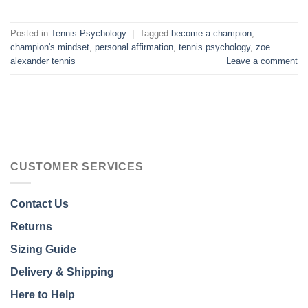
Posted in
Tennis Psychology
|
Tagged
become a champion
,
champion's mindset
,
personal affirmation
,
tennis psychology
,
zoe
alexander tennis
Leave a comment
CUSTOMER SERVICES
Contact Us
Returns
Sizing Guide
Delivery & Shipping
Here to Help