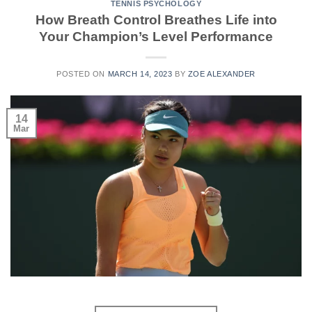
TENNIS PSYCHOLOGY
How Breath Control Breathes Life into
Your Champion’s Level Performance
POSTED ON
MARCH 14, 2023
BY
ZOE ALEXANDER
14
Mar