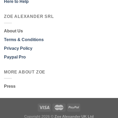
Here to Help
ZOE ALEXANDER SRL
About Us
Terms & Conditions
Privacy Policy
Paypal Pro
MORE ABOUT ZOE
Press
Copyright 2026 ©
Zoe Alexander UK Ltd