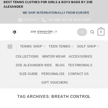
BEST TENNIS CLOTHES FOR GIRLS & BOYS MADE BY ZOE
Skip
ALEXANDER
to
WE SHIP INTERNATIONALLY FROM EUROPE
content
CONTACT
+44 7849 502790 WHATSAPP
0
+
TENNIS SHOP
TEEN TENNIS
GOLF SHOP
COLLECTIONS
WINTER WEAR
ACCESSORIES
ZOE ALEXANDER KIDS
BLOG
TESTIMONIALS
SIZE GUIDE
PERSONALISE
CONTACT US
GIFT VOUCHERS
TAG ARCHIVES:
BREATH CONTROL