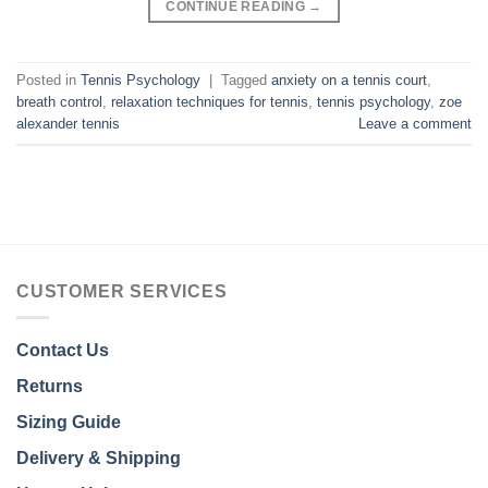
CONTINUE READING
→
Posted in
Tennis Psychology
|
Tagged
anxiety on a tennis court
,
breath control
,
relaxation techniques for tennis
,
tennis psychology
,
zoe
alexander tennis
Leave a comment
CUSTOMER SERVICES
Contact Us
Returns
Sizing Guide
Delivery & Shipping