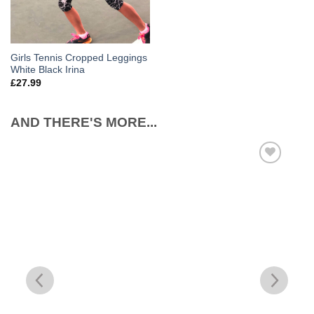
Girls Tennis Cropped Leggings
White Black Irina
£
27.99
AND THERE'S MORE...
Add to
Wishlist