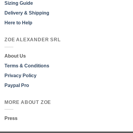
Sizing Guide
Delivery & Shipping
Here to Help
ZOE ALEXANDER SRL
About Us
Terms & Conditions
Privacy Policy
Paypal Pro
MORE ABOUT ZOE
Press