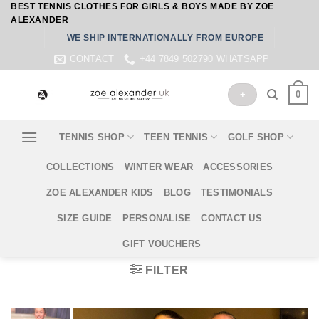
BEST TENNIS CLOTHES FOR GIRLS & BOYS MADE BY ZOE
Skip
ALEXANDER
to
WE SHIP INTERNATIONALLY FROM EUROPE
content
CONTACT
+44 7849 502790 WHATSAPP
0
+
TENNIS SHOP
TEEN TENNIS
GOLF SHOP
COLLECTIONS
WINTER WEAR
ACCESSORIES
ZOE ALEXANDER KIDS
BLOG
TESTIMONIALS
SIZE GUIDE
PERSONALISE
CONTACT US
GIFT VOUCHERS
FILTER