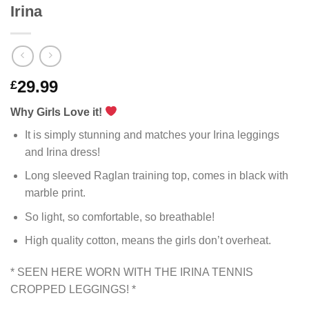
Irina
29.99
£
Why Girls Love it!
It is simply stunning and matches your Irina leggings
and Irina dress!
Long sleeved Raglan training top, comes in black with
marble print.
So light, so comfortable, so breathable!
High quality cotton, means the girls don’t overheat.
* SEEN HERE WORN WITH THE IRINA TENNIS
CROPPED LEGGINGS! *