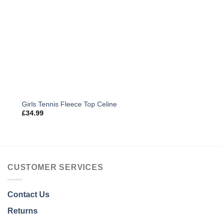
Girls Tennis Fleece Top Celine
£
34.99
CUSTOMER SERVICES
Contact Us
Returns