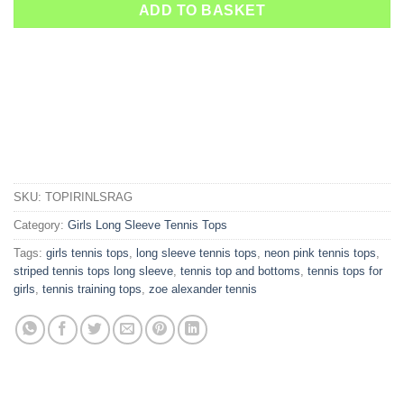
ADD TO BASKET
SKU:
TOPIRINLSRAG
Category:
Girls Long Sleeve Tennis Tops
Tags:
girls tennis tops
,
long sleeve tennis tops
,
neon pink tennis tops
,
striped tennis tops long sleeve
,
tennis top and bottoms
,
tennis tops for
girls
,
tennis training tops
,
zoe alexander tennis