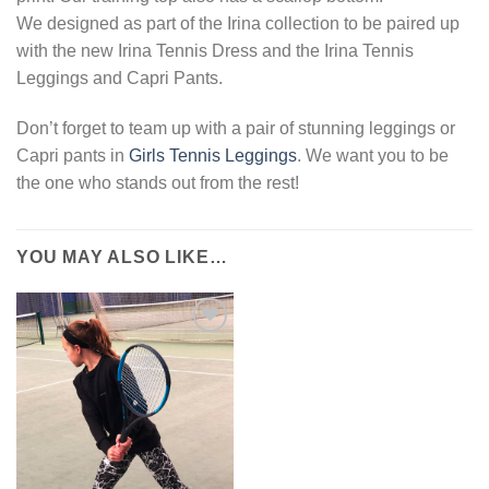
We designed as part of the Irina collection to be paired up
with the new Irina Tennis Dress and the Irina Tennis
Leggings and Capri Pants.
Don’t forget to team up with a pair of stunning leggings or
Capri pants in
Girls Tennis Leggings
. We want you to be
the one who stands out from the rest!
YOU MAY ALSO LIKE…
Add to
Wishlist