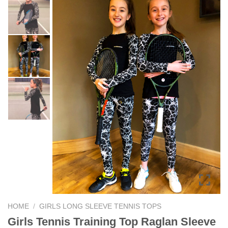
HOME
/
GIRLS LONG SLEEVE TENNIS TOPS
Girls Tennis Training Top Raglan Sleeve