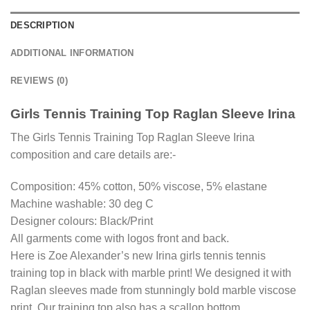
DESCRIPTION
ADDITIONAL INFORMATION
REVIEWS (0)
Girls Tennis Training Top Raglan Sleeve Irina
The Girls Tennis Training Top Raglan Sleeve Irina
composition and care details are:-
Composition: 45% cotton, 50% viscose, 5% elastane
Machine washable: 30 deg C
Designer colours: Black/Print
All garments come with logos front and back.
Here is Zoe Alexander’s new Irina girls tennis tennis
training top in black with marble print! We designed it with
Raglan sleeves made from stunningly bold marble viscose
print. Our training top also has a scallop bottom.