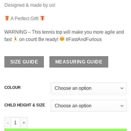
Designed & made by us!
A Perfect Gift!
WARNING – This tennis top will make you more agile and
fast
on court! Be ready!
#FastAndFurious
SIZE GUIDE
MEASURING GUIDE
COLOUR
CHILD HEIGHT & SIZE
Girls Tennis Training Top Raglan Sleeve Irina quantity