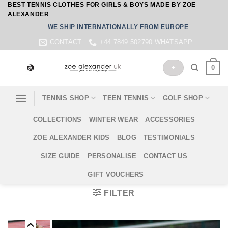
BEST TENNIS CLOTHES FOR GIRLS & BOYS MADE BY ZOE
Skip
ALEXANDER
to
WE SHIP INTERNATIONALLY FROM EUROPE
content
CONTACT
+44 7849 502790 WHATSAPP
0
+
TENNIS SHOP
TEEN TENNIS
GOLF SHOP
COLLECTIONS
WINTER WEAR
ACCESSORIES
ZOE ALEXANDER KIDS
BLOG
TESTIMONIALS
SIZE GUIDE
PERSONALISE
CONTACT US
GIFT VOUCHERS
FILTER