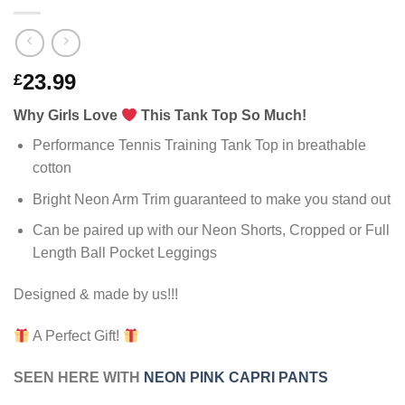
23.99
£
Why Girls Love
This Tank Top So Much!
Performance Tennis Training Tank Top in breathable
cotton
Bright Neon Arm Trim guaranteed to make you stand out
Can be paired up with our Neon Shorts, Cropped or Full
Length Ball Pocket Leggings
Designed & made by us!!!
A Perfect Gift!
SEEN HERE WITH
NEON PINK CAPRI PANTS