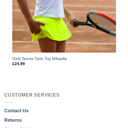
Girls Tennis Tank Top Mikaella
£
24.99
CUSTOMER SERVICES
Contact Us
Returns