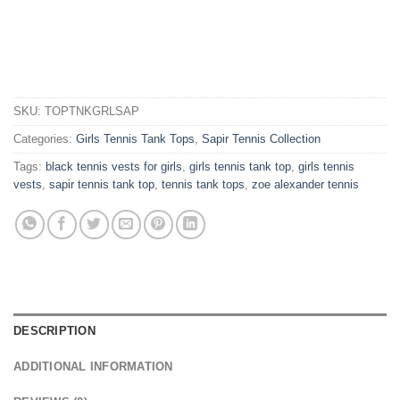
SKU:
TOPTNKGRLSAP
Categories:
Girls Tennis Tank Tops
,
Sapir Tennis Collection
Tags:
black tennis vests for girls
,
girls tennis tank top
,
girls tennis
vests
,
sapir tennis tank top
,
tennis tank tops
,
zoe alexander tennis
DESCRIPTION
ADDITIONAL INFORMATION