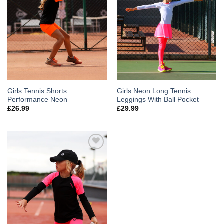
Girls Tennis Shorts
Girls Neon Long Tennis
Performance Neon
Leggings With Ball Pocket
£
26.99
£
29.99
Add to
Wishlist