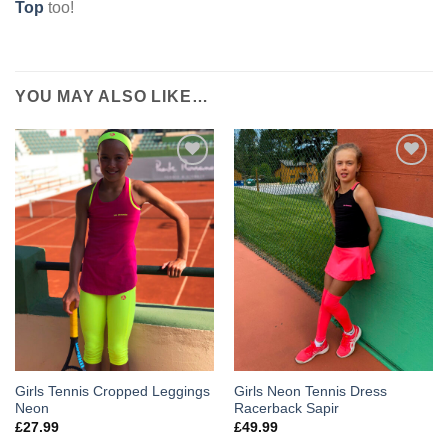
Top
too!
YOU MAY ALSO LIKE…
Add to
Add to
Wishlist
Wishlist
Girls Tennis Cropped Leggings
Girls Neon Tennis Dress
Neon
Racerback Sapir
£
27.99
£
49.99