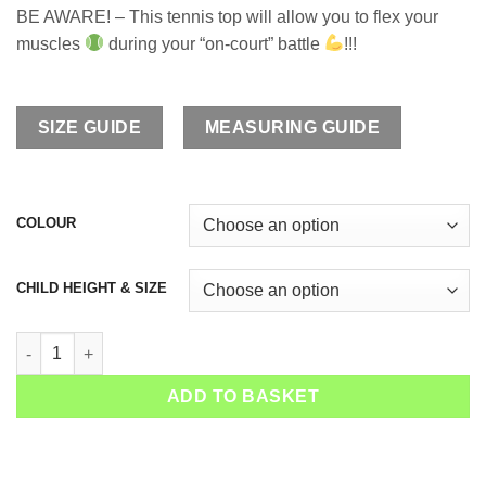
BE AWARE! – This tennis top will allow you to flex your
muscles
during your “on-court” battle
!!!
SIZE GUIDE
MEASURING GUIDE
COLOUR
CHILD HEIGHT & SIZE
Girls Tennis Tank Top Sapir quantity
ADD TO BASKET