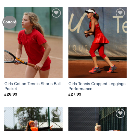
Cotton!
Add to
Add to
Wishlist
Wishlist
Girls Cotton Tennis Shorts Ball
Girls Tennis Cropped Leggings
Pocket
Performance
£
26.99
£
27.99
Add to
Add to
Wishlist
Wishlist