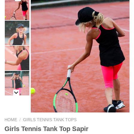
HOME
/
GIRLS TENNIS TANK TOPS
Girls Tennis Tank Top Sapir