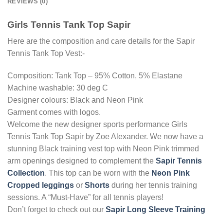
REVIEWS (0)
Girls Tennis Tank Top Sapir
Here are the composition and care details for the Sapir
Tennis Tank Top Vest:-
Composition: Tank Top – 95% Cotton, 5% Elastane
Machine washable: 30 deg C
Designer colours: Black and Neon Pink
Garment comes with logos.
Welcome the new designer sports performance Girls
Tennis Tank Top Sapir by Zoe Alexander. We now have a
stunning Black training vest top with Neon Pink trimmed
arm openings designed to complement the
Sapir Tennis
Collection
. This top can be worn with the
Neon Pink
Cropped leggings
or
Shorts
during her tennis training
sessions. A “Must-Have” for all tennis players!
Don’t forget to check out our
Sapir Long Sleeve Training