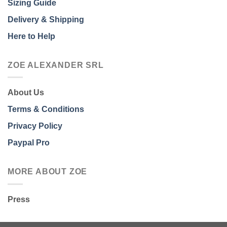
Sizing Guide
Delivery & Shipping
Here to Help
ZOE ALEXANDER SRL
About Us
Terms & Conditions
Privacy Policy
Paypal Pro
MORE ABOUT ZOE
Press