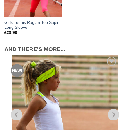
Girls Tennis Raglan Top Sapir
Long Sleeve
£
29.99
AND THERE'S MORE...
NEW!
Add to
Wishlist