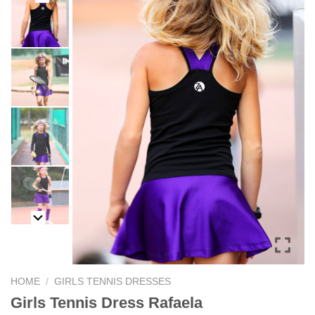
HOME
/
GIRLS TENNIS DRESSES
Girls Tennis Dress Rafaela