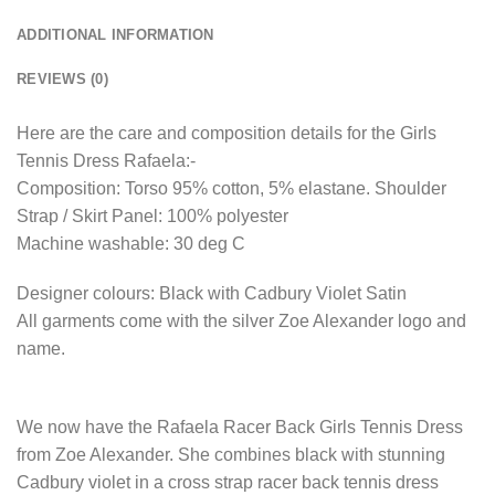
ADDITIONAL INFORMATION
REVIEWS (0)
Here are the care and composition details for the Girls
Tennis Dress Rafaela:-
Composition: Torso 95% cotton, 5% elastane. Shoulder
Strap / Skirt Panel: 100% polyester
Machine washable: 30 deg C
Designer colours: Black with Cadbury Violet Satin
All garments come with the silver Zoe Alexander logo and
name.
We now have the Rafaela Racer Back Girls Tennis Dress
from Zoe Alexander. She combines black with stunning
Cadbury violet in a cross strap racer back tennis dress