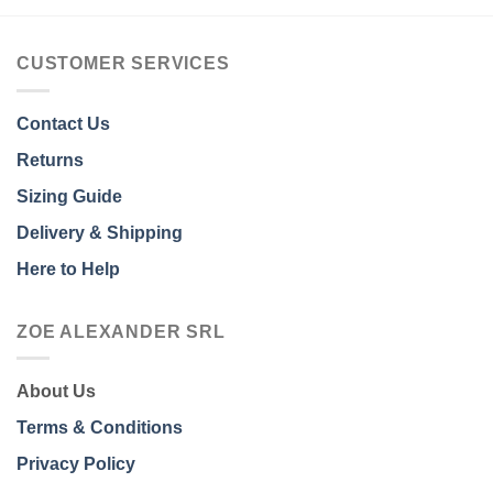
CUSTOMER SERVICES
Contact Us
Returns
Sizing Guide
Delivery & Shipping
Here to Help
ZOE ALEXANDER SRL
About Us
Terms & Conditions
Privacy Policy