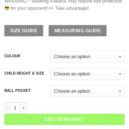
WARNING – Wearing Rafaela, may require eye protection
for your opponent!
Take advantage!
SIZE GUIDE
MEASURING GUIDE
COLOUR
CHILD HEIGHT & SIZE
BALL POCKET
Girls Tennis Dress Rafaela quantity
ADD TO BASKET