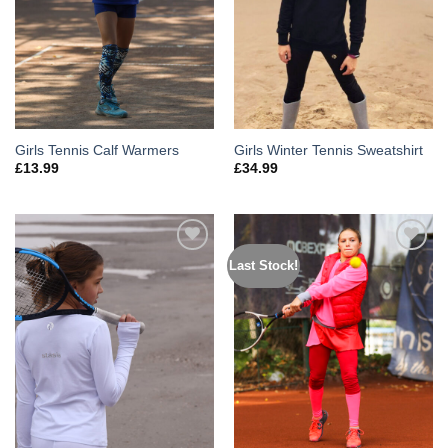
Girls Tennis Calf Warmers
Girls Winter Tennis Sweatshirt
£
13.99
£
34.99
Last Stock!
Add to
Add to
Wishlist
Wishlist