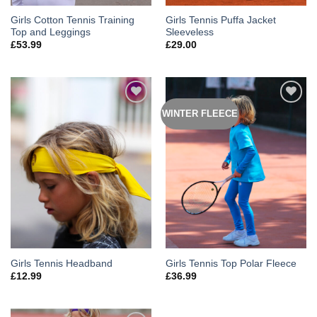
Girls Cotton Tennis Training
Girls Tennis Puffa Jacket
Top and Leggings
Sleeveless
£
53.99
£
29.00
WINTER FLEECE
Add to
Add to
Wishlist
Wishlist
Girls Tennis Headband
Girls Tennis Top Polar Fleece
£
12.99
£
36.99