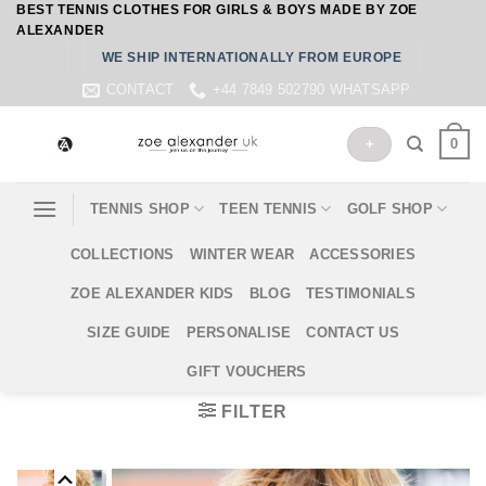
BEST TENNIS CLOTHES FOR GIRLS & BOYS MADE BY ZOE
Skip
ALEXANDER
to
WE SHIP INTERNATIONALLY FROM EUROPE
content
CONTACT
+44 7849 502790 WHATSAPP
0
+
TENNIS SHOP
TEEN TENNIS
GOLF SHOP
COLLECTIONS
WINTER WEAR
ACCESSORIES
ZOE ALEXANDER KIDS
BLOG
TESTIMONIALS
SIZE GUIDE
PERSONALISE
CONTACT US
GIFT VOUCHERS
FILTER