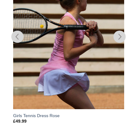
Girls Tennis Dress Rose
£
49.99