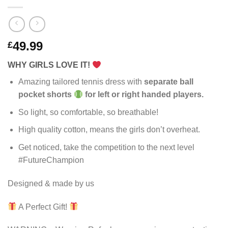
49.99
£
WHY GIRLS LOVE IT!
Amazing tailored tennis dress with
separate ball
pocket shorts
for left or right handed players.
So light, so comfortable, so breathable!
High quality cotton, means the girls don’t overheat.
Get noticed, take the competition to the next level
#FutureChampion
Designed & made by us
A Perfect Gift!