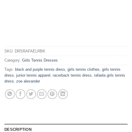
SKU:
DRSRAFAELRBK
Category:
Girls Tennis Dresses
Tags:
black and purple tennis dress
,
girls tennis clothes
,
girls tennis
dress
,
junior tennis apparel
,
racerback tennis dress
,
rafaela girls tennis
dress
,
zoe alexander
DESCRIPTION