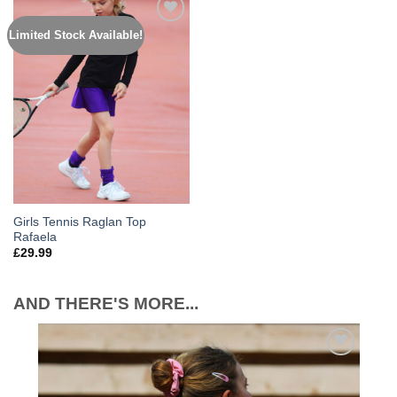
Limited Stock Available!
Add to
Wishlist
Girls Tennis Raglan Top
Rafaela
£
29.99
AND THERE'S MORE...
Add to
Wishlist