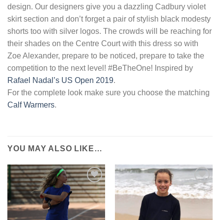
design. Our designers give you a dazzling Cadbury violet
skirt section and don’t forget a pair of stylish black modesty
shorts too with silver logos. The crowds will be reaching for
their shades on the Centre Court with this dress so with
Zoe Alexander, prepare to be noticed, prepare to take the
competition to the next level! #BeTheOne! Inspired by
Rafael Nadal’s US Open 2019
.
For the complete look make sure you choose the matching
Calf Warmers
.
YOU MAY ALSO LIKE…
Add to
Add to
Wishlist
Wishlist