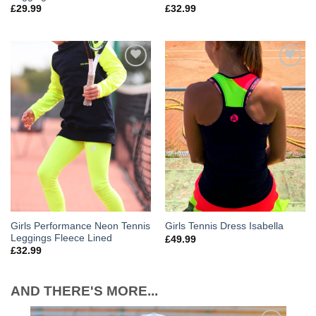
£
29.99
£
32.99
Add to
Add to
Wishlist
Wishlist
Girls Performance Neon Tennis
Girls Tennis Dress Isabella
Leggings Fleece Lined
£
49.99
£
32.99
AND THERE'S MORE...