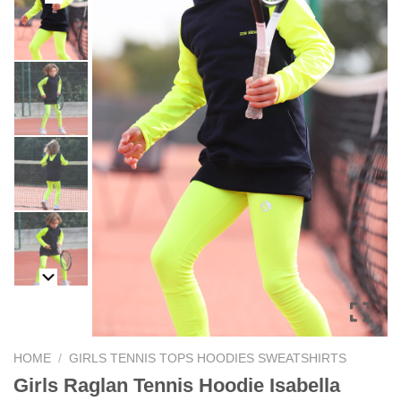
HOME
/
GIRLS TENNIS TOPS HOODIES SWEATSHIRTS
Girls Raglan Tennis Hoodie Isabella