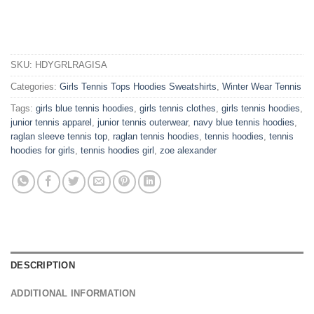
SKU:
HDYGRLRAGISA
Categories:
Girls Tennis Tops Hoodies Sweatshirts
,
Winter Wear Tennis
Tags:
girls blue tennis hoodies
,
girls tennis clothes
,
girls tennis hoodies
,
junior tennis apparel
,
junior tennis outerwear
,
navy blue tennis hoodies
,
raglan sleeve tennis top
,
raglan tennis hoodies
,
tennis hoodies
,
tennis
hoodies for girls
,
tennis hoodies girl
,
zoe alexander
DESCRIPTION
ADDITIONAL INFORMATION