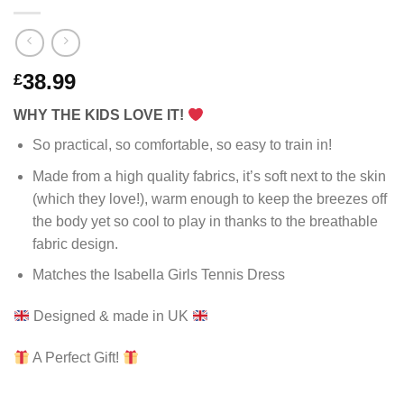
38.99
£
WHY THE KIDS LOVE IT!
So practical, so comfortable, so easy to train in!
Made from a high quality fabrics, it’s soft next to the skin
(which they love!), warm enough to keep the breezes off
the body yet so cool to play in thanks to the breathable
fabric design.
Matches the Isabella Girls Tennis Dress
Designed & made in UK
A Perfect Gift!