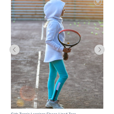
Add to
Wishlist