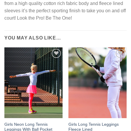
from a high quality cotton rich fabric body and fleece lined
sleeves it’s the perfect sporting finish to take you on and off
court! Look the Pro! Be The One!
YOU MAY ALSO LIKE…
Add to
Add to
Wishlist
Wishlist
Girls Neon Long Tennis
Girls Long Tennis Leggings
Leggings With Ball Pocket
Fleece Lined