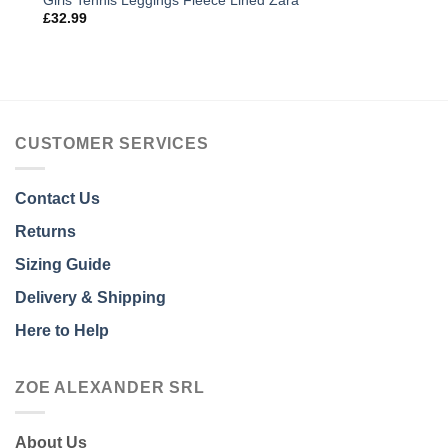
Girls Tennis Leggings Fleece Lined Zara
£
32.99
CUSTOMER SERVICES
Contact Us
Returns
Sizing Guide
Delivery & Shipping
Here to Help
ZOE ALEXANDER SRL
About Us