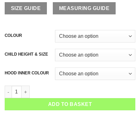
SIZE GUIDE
MEASURING GUIDE
COLOUR
CHILD HEIGHT & SIZE
HOOD INNER COLOUR
Girls Raglan Tennis Hoodie Isabella quantity
ADD TO BASKET