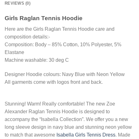
REVIEWS (0)
Girls Raglan Tennis Hoodie
Here are the Girls Raglan Tennis Hoodie care and
composition details:-
Composition: Body – 85% Cotton, 10% Polyester, 5%
Elastane
Machine washable: 30 deg C
Designer Hoodie colours: Navy Blue with Neon Yellow
All garments come with logos front and back.
Stunning! Warm! Really comfortable! The new Zoe
Alexander Raglan Tennis Hoodie is designed to
accompany the “Isabella Collection”. We offer you a new
long sleeve design in navy blue and stunning neon yellow
to match that awesome
Isabella Girls Tennis Dress
. Made