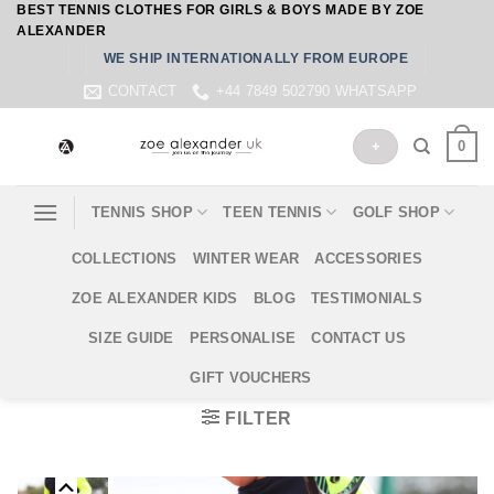
BEST TENNIS CLOTHES FOR GIRLS & BOYS MADE BY ZOE
Skip
ALEXANDER
to
WE SHIP INTERNATIONALLY FROM EUROPE
content
CONTACT
+44 7849 502790 WHATSAPP
0
+
TENNIS SHOP
TEEN TENNIS
GOLF SHOP
COLLECTIONS
WINTER WEAR
ACCESSORIES
ZOE ALEXANDER KIDS
BLOG
TESTIMONIALS
SIZE GUIDE
PERSONALISE
CONTACT US
GIFT VOUCHERS
FILTER