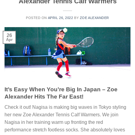
Alexander Tennis Calf Warmers
POSTED ON
APRIL 26, 2022
BY
ZOE ALEXANDER
26
Apr
It’s Easy When You’re Big In Japan – Zoe
Alexander Hits The Far East!
Check it out! Nagisa is making big waves in Tokyo styling
her new Zoe Alexander Tennis Calf Warmers. We join
Nagisa in her training warm up fronting the red
performance stretch footless socks. She absolutely loves