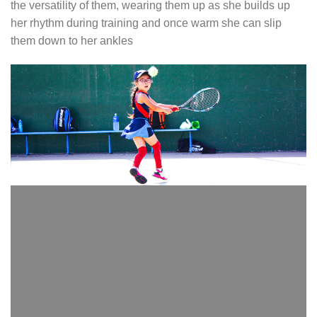
the versatility of them, wearing them up as she builds up
her rhythm during training and once warm she can slip
them down to her ankles