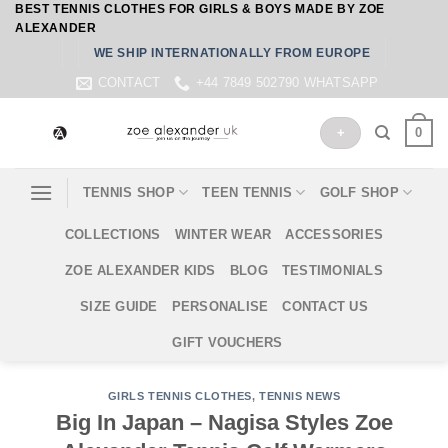
BEST TENNIS CLOTHES FOR GIRLS & BOYS MADE BY ZOE
Skip
ALEXANDER
to
WE SHIP INTERNATIONALLY FROM EUROPE
content
CONTACT
+44 7849 502790 WHATSAPP
0
+
TENNIS SHOP
TEEN TENNIS
GOLF SHOP
COLLECTIONS
WINTER WEAR
ACCESSORIES
ZOE ALEXANDER KIDS
BLOG
TESTIMONIALS
SIZE GUIDE
PERSONALISE
CONTACT US
GIFT VOUCHERS
GIRLS TENNIS CLOTHES
,
TENNIS NEWS
Big In Japan – Nagisa Styles Zoe