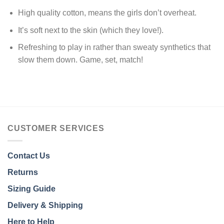
High quality cotton, means the girls don’t overheat.
It’s soft next to the skin (which they love!).
Refreshing to play in rather than sweaty synthetics that
slow them down. Game, set, match!
CUSTOMER SERVICES
Contact Us
Returns
Sizing Guide
Delivery & Shipping
Here to Help