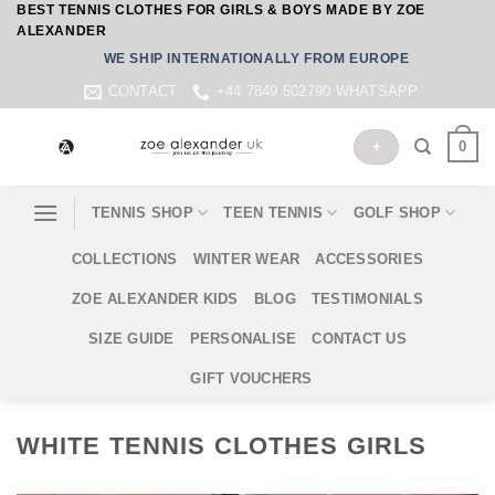
BEST TENNIS CLOTHES FOR GIRLS & BOYS MADE BY ZOE
Skip
ALEXANDER
to
WE SHIP INTERNATIONALLY FROM EUROPE
content
CONTACT
+44 7849 502790 WHATSAPP
0
+
TENNIS SHOP
TEEN TENNIS
GOLF SHOP
COLLECTIONS
WINTER WEAR
ACCESSORIES
ZOE ALEXANDER KIDS
BLOG
TESTIMONIALS
SIZE GUIDE
PERSONALISE
CONTACT US
GIFT VOUCHERS
WHITE TENNIS CLOTHES GIRLS