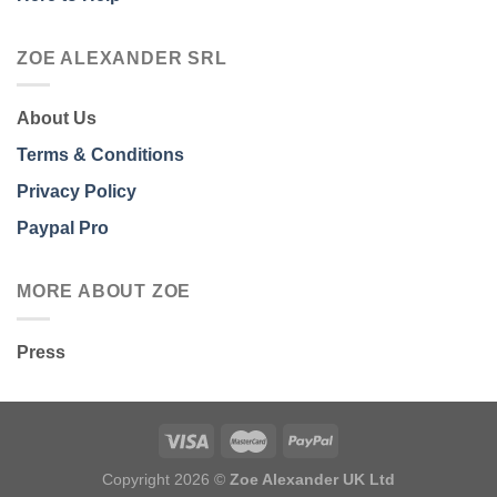
ZOE ALEXANDER SRL
About Us
Terms & Conditions
Privacy Policy
Paypal Pro
MORE ABOUT ZOE
Press
Copyright 2026 ©
Zoe Alexander UK Ltd