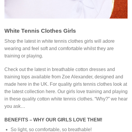
White Tennis Clothes Girls
Shop the latest in white tennis clothes girls will adore
wearing and feel soft and comfortable whilst they are
training or playing.
Check out the latest in breathable cotton dresses and
training tops available from Zoe Alexander, designed and
made here in the UK. For quality girls tennis clothes look at
the latest collection here. Our girls love training and playing
in these quality cotton white tennis clothes. “Why?” we hear
you ask…
BENEFITS – WHY OUR GIRLS LOVE THEM!
So light, so comfortable, so breathable!