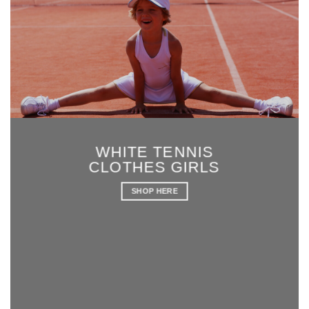
WHITE TENNIS
CLOTHES GIRLS
SHOP HERE