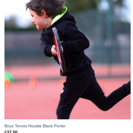
Boys Tennis Hoodie Black Porter
£
37.00