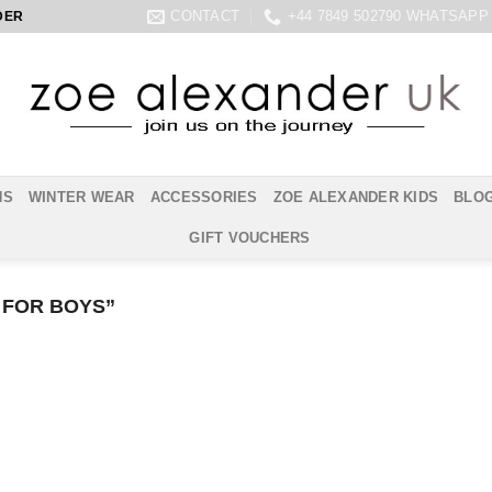
CONTACT
+44 7849 502790 WHATSAPP
DER
NS
WINTER WEAR
ACCESSORIES
ZOE ALEXANDER KIDS
BLO
GIFT VOUCHERS
 FOR BOYS”