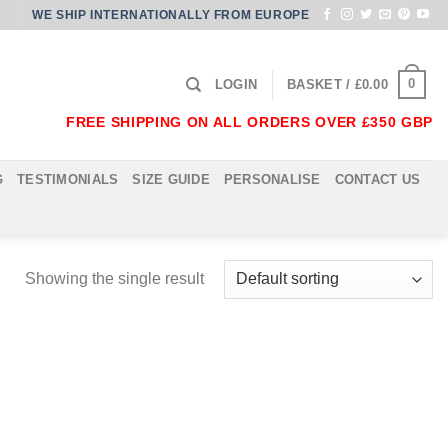
WE SHIP INTERNATIONALLY FROM EUROPE
0
LOGIN
BASKET /
£
0.00
FREE SHIPPING ON ALL ORDERS OVER £350 GBP
G
TESTIMONIALS
SIZE GUIDE
PERSONALISE
CONTACT US
Showing the single result