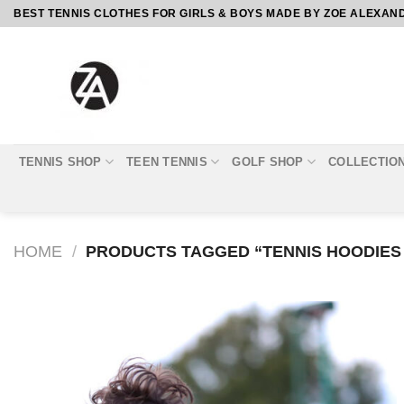
Skip
BEST TENNIS CLOTHES FOR GIRLS & BOYS MADE BY ZOE ALEXAN
to
content
TENNIS SHOP
TEEN TENNIS
GOLF SHOP
COLLECTIO
HOME
/
PRODUCTS TAGGED “TENNIS HOODIES
Add to
Wishlist