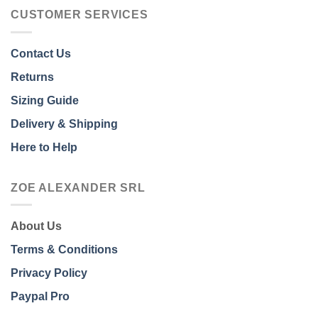
CUSTOMER SERVICES
Contact Us
Returns
Sizing Guide
Delivery & Shipping
Here to Help
ZOE ALEXANDER SRL
About Us
Terms & Conditions
Privacy Policy
Paypal Pro