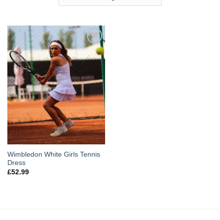
Add to
Wishlist
Wimbledon White Girls Tennis
Dress
£
52.99