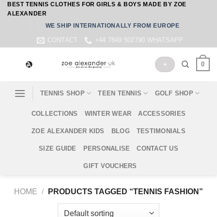
BEST TENNIS CLOTHES FOR GIRLS & BOYS MADE BY ZOE
Skip
ALEXANDER
to
WE SHIP INTERNATIONALLY FROM EUROPE
content
CONTACT
+44 7849 502790 WHATSAPP
0
+
TENNIS SHOP
TEEN TENNIS
GOLF SHOP
COLLECTIONS
WINTER WEAR
ACCESSORIES
ZOE ALEXANDER KIDS
BLOG
TESTIMONIALS
SIZE GUIDE
PERSONALISE
CONTACT US
GIFT VOUCHERS
HOME
/
PRODUCTS TAGGED “TENNIS FASHION”