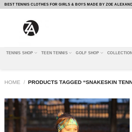
Skip
BEST TENNIS CLOTHES FOR GIRLS & BOYS MADE BY ZOE ALEXAN
to
content
TENNIS SHOP
TEEN TENNIS
GOLF SHOP
COLLECTIO
HOME
/
PRODUCTS TAGGED “SNAKESKIN TENN
Add to
Wishlist