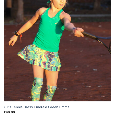
Girls Tennis Dress Emerald Green Emma
£
49.99