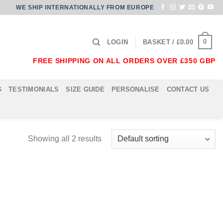
WE SHIP INTERNATIONALLY FROM EUROPE
0
LOGIN
BASKET /
£
0.00
FREE SHIPPING ON ALL ORDERS OVER £350 GBP
G
TESTIMONIALS
SIZE GUIDE
PERSONALISE
CONTACT US
Showing all 2 results