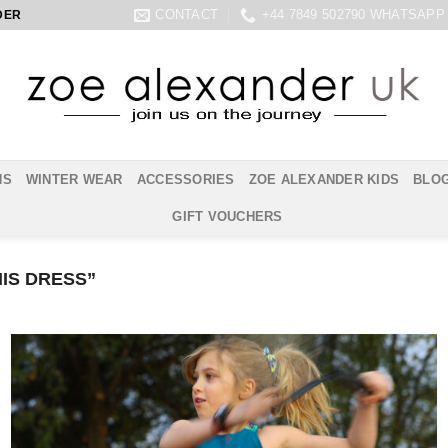
CONTACT
+44 7849 502790 WHATSAPP
DER
NS
WINTER WEAR
ACCESSORIES
ZOE ALEXANDER KIDS
BLO
GIFT VOUCHERS
IS DRESS”
Add to
Wishlist