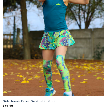
Girls Tennis Dress Snakeskin Steffi
£
49.99