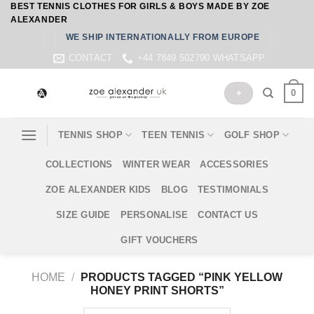
BEST TENNIS CLOTHES FOR GIRLS & BOYS MADE BY ZOE
Skip
ALEXANDER
to
WE SHIP INTERNATIONALLY FROM EUROPE
content
CONTACT
+44 7849 502790 WHATSAPP
0
+
TENNIS SHOP
TEEN TENNIS
GOLF SHOP
COLLECTIONS
WINTER WEAR
ACCESSORIES
ZOE ALEXANDER KIDS
BLOG
TESTIMONIALS
SIZE GUIDE
PERSONALISE
CONTACT US
GIFT VOUCHERS
HOME
/
PRODUCTS TAGGED “PINK YELLOW
HONEY PRINT SHORTS”