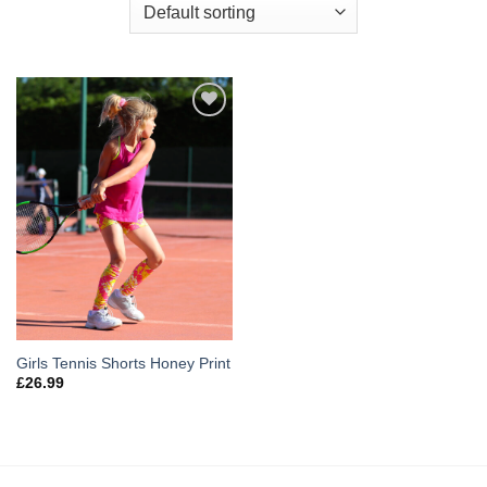
Add to
Wishlist
Girls Tennis Shorts Honey Print
£
26.99