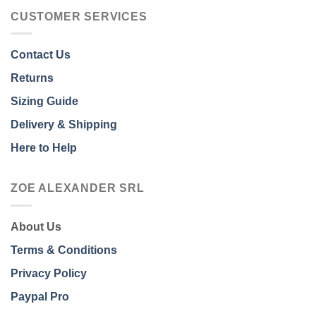
CUSTOMER SERVICES
Contact Us
Returns
Sizing Guide
Delivery & Shipping
Here to Help
ZOE ALEXANDER SRL
About Us
Terms & Conditions
Privacy Policy
Paypal Pro