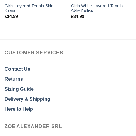
Girls Layered Tennis Skirt
Girls White Layered Tennis
Katya
Skirt Celine
£
34.99
£
34.99
CUSTOMER SERVICES
Contact Us
Returns
Sizing Guide
Delivery & Shipping
Here to Help
ZOE ALEXANDER SRL