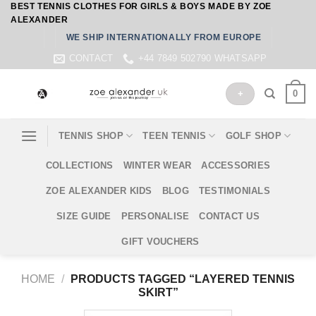
BEST TENNIS CLOTHES FOR GIRLS & BOYS MADE BY ZOE
Skip
ALEXANDER
to
WE SHIP INTERNATIONALLY FROM EUROPE
content
CONTACT
+44 7849 502790 WHATSAPP
0
+
TENNIS SHOP
TEEN TENNIS
GOLF SHOP
COLLECTIONS
WINTER WEAR
ACCESSORIES
ZOE ALEXANDER KIDS
BLOG
TESTIMONIALS
SIZE GUIDE
PERSONALISE
CONTACT US
GIFT VOUCHERS
HOME
/
PRODUCTS TAGGED “LAYERED TENNIS
SKIRT”