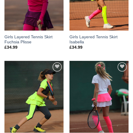
Girls Layered Tennis Skirt
Girls Layered Tennis Skirt
Fuchsia Plisse
Isabella
£
34.99
£
34.99
Add to
Add to
Wishlist
Wishlist