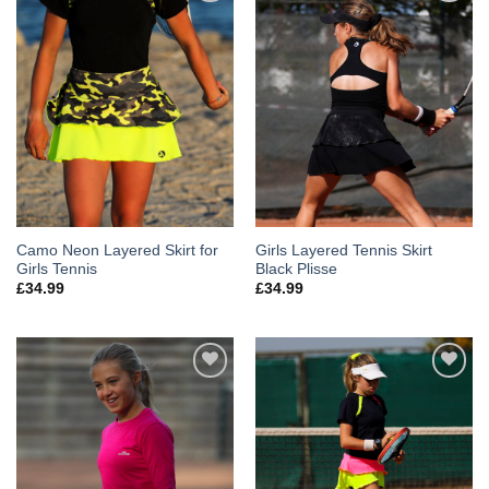
Add to
Add to
Wishlist
Wishlist
Camo Neon Layered Skirt for
Girls Layered Tennis Skirt
Girls Tennis
Black Plisse
£
34.99
£
34.99
Add to
Add to
Wishlist
Wishlist