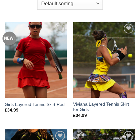
NEW!
Add to
Add to
Wishlist
Wishlist
Viviana Layered Tennis Skirt
Girls Layered Tennis Skirt Red
for Girls
£
34.99
£
34.99