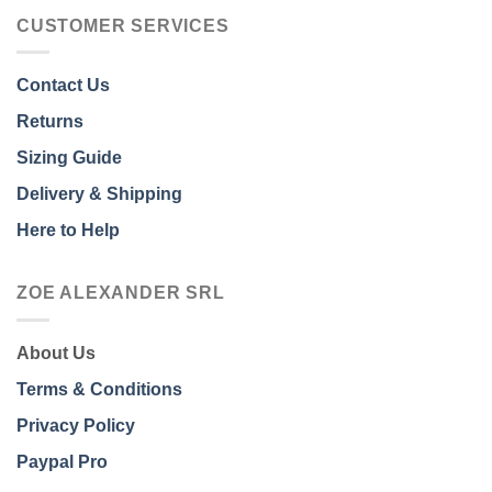
CUSTOMER SERVICES
Contact Us
Returns
Sizing Guide
Delivery & Shipping
Here to Help
ZOE ALEXANDER SRL
About Us
Terms & Conditions
Privacy Policy
Paypal Pro