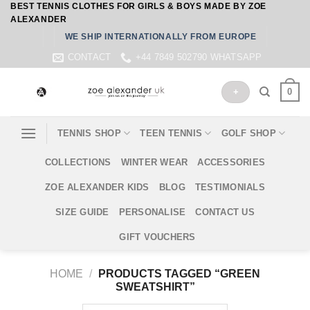
BEST TENNIS CLOTHES FOR GIRLS & BOYS MADE BY ZOE
Skip
ALEXANDER
to
WE SHIP INTERNATIONALLY FROM EUROPE
content
CONTACT
+44 7849 502790 WHATSAPP
0
+
TENNIS SHOP
TEEN TENNIS
GOLF SHOP
COLLECTIONS
WINTER WEAR
ACCESSORIES
ZOE ALEXANDER KIDS
BLOG
TESTIMONIALS
SIZE GUIDE
PERSONALISE
CONTACT US
GIFT VOUCHERS
HOME
/
PRODUCTS TAGGED “GREEN
SWEATSHIRT”