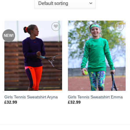
NEW!
Add to
Add to
Wishlist
Wishlist
Girls Tennis Sweatshirt Aryna
Girls Tennis Sweatshirt Emma
£
32.99
£
32.99