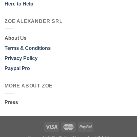
Here to Help
ZOE ALEXANDER SRL
About Us
Terms & Conditions
Privacy Policy
Paypal Pro
MORE ABOUT ZOE
Press