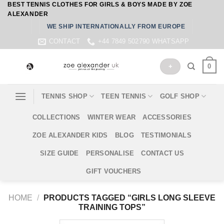
BEST TENNIS CLOTHES FOR GIRLS & BOYS MADE BY ZOE
Skip
ALEXANDER
to
WE SHIP INTERNATIONALLY FROM EUROPE
content
CONTACT
+44 7849 502790 WHATSAPP
0
+
TENNIS SHOP
TEEN TENNIS
GOLF SHOP
COLLECTIONS
WINTER WEAR
ACCESSORIES
ZOE ALEXANDER KIDS
BLOG
TESTIMONIALS
SIZE GUIDE
PERSONALISE
CONTACT US
GIFT VOUCHERS
HOME
/
PRODUCTS TAGGED “GIRLS LONG SLEEVE
TRAINING TOPS”