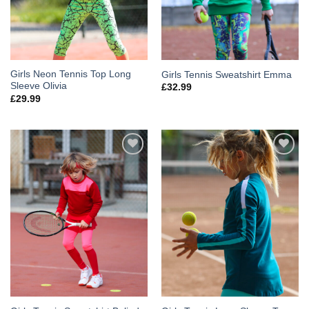
Girls Neon Tennis Top Long
Girls Tennis Sweatshirt Emma
Sleeve Olivia
£
32.99
£
29.99
Add to
Add to
Wishlist
Wishlist