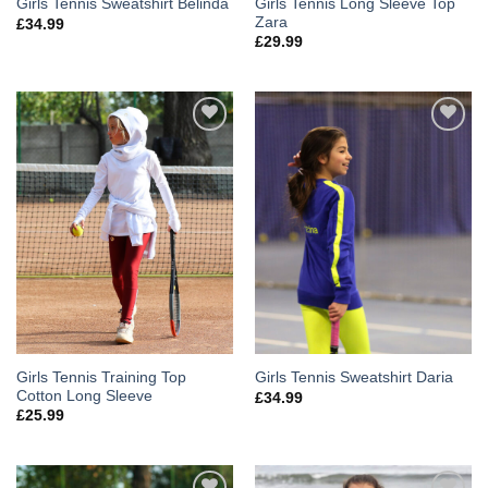
Girls Tennis Long Sleeve Top
Girls Tennis Sweatshirt Belinda
Zara
£
34.99
£
29.99
Add to
Add to
Wishlist
Wishlist
Girls Tennis Training Top
Girls Tennis Sweatshirt Daria
Cotton Long Sleeve
£
34.99
£
25.99