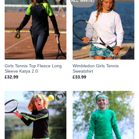
ALL WHITE!
Add to
Add to
Wishlist
Wishlist
Girls Tennis Top Fleece Long
Wimbledon Girls Tennis
Sleeve Katya 2.0
Sweatshirt
£
32.99
£
33.99
Add to
Add to
Wishlist
Wishlist