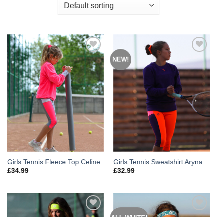
NEW!
Add to
Add to
Wishlist
Wishlist
Girls Tennis Fleece Top Celine
Girls Tennis Sweatshirt Aryna
£
34.99
£
32.99