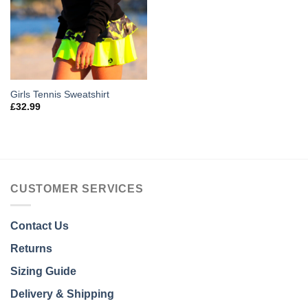
Girls Tennis Sweatshirt
£
32.99
CUSTOMER SERVICES
Contact Us
Returns
Sizing Guide
Delivery & Shipping