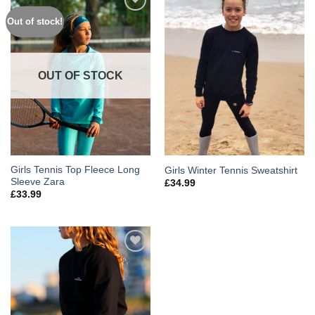
Out of stock!
Add to
Add to
Wishlist
Wishlist
OUT OF STOCK
Girls Tennis Top Fleece Long
Girls Winter Tennis Sweatshirt
Sleeve Zara
£
34.99
£
33.99
Add to
Wishlist