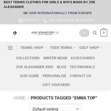
BEST TENNIS CLOTHES FOR GIRLS & BOYS MADE BY ZOE
Skip
ALEXANDER
to
WE SHIP INTERNATIONALLY FROM EUROPE
content
CONTACT
+44 7849 502790 WHATSAPP
0
+
TENNIS SHOP
TEEN TENNIS
GOLF SHOP
COLLECTIONS
WINTER WEAR
ACCESSORIES
ZOE ALEXANDER KIDS
BLOG
TESTIMONIALS
SIZE GUIDE
PERSONALISE
CONTACT US
GIFT VOUCHERS
HOME
/
PRODUCTS TAGGED “EMMA TOP”