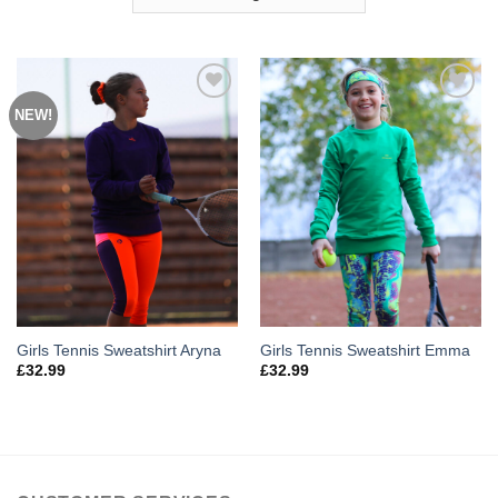
NEW!
Add to
Add to
Wishlist
Wishlist
Girls Tennis Sweatshirt Aryna
Girls Tennis Sweatshirt Emma
£
32.99
£
32.99