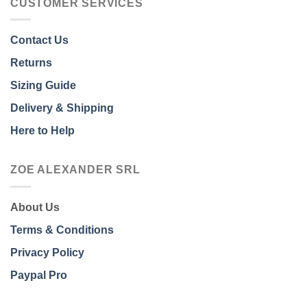
CUSTOMER SERVICES
Contact Us
Returns
Sizing Guide
Delivery & Shipping
Here to Help
ZOE ALEXANDER SRL
About Us
Terms & Conditions
Privacy Policy
Paypal Pro