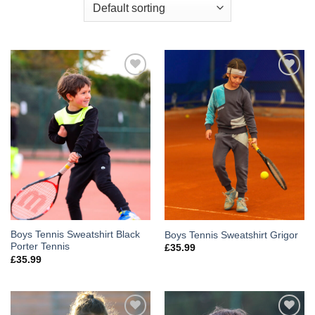
Add to
Add to
Wishlist
Wishlist
Boys Tennis Sweatshirt Black
Boys Tennis Sweatshirt Grigor
Porter Tennis
£
35.99
£
35.99