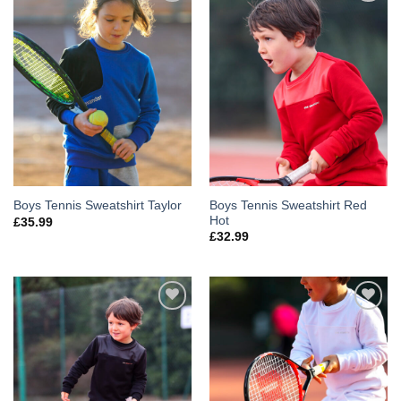
Add to
Add to
Wishlist
Wishlist
Boys Tennis Sweatshirt Red
Boys Tennis Sweatshirt Taylor
Hot
£
35.99
£
32.99
Add to
Add to
Wishlist
Wishlist