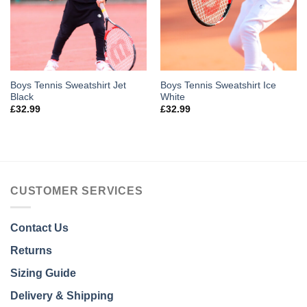
Boys Tennis Sweatshirt Jet
Boys Tennis Sweatshirt Ice
Black
White
£
32.99
£
32.99
CUSTOMER SERVICES
Contact Us
Returns
Sizing Guide
Delivery & Shipping