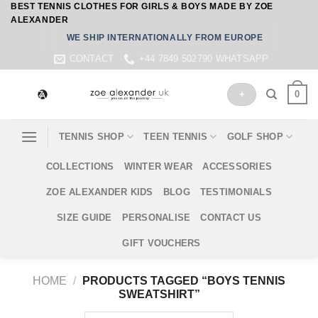
BEST TENNIS CLOTHES FOR GIRLS & BOYS MADE BY ZOE
Skip
ALEXANDER
to
WE SHIP INTERNATIONALLY FROM EUROPE
content
CONTACT
+44 7849 502790 WHATSAPP
0
+
TENNIS SHOP
TEEN TENNIS
GOLF SHOP
COLLECTIONS
WINTER WEAR
ACCESSORIES
ZOE ALEXANDER KIDS
BLOG
TESTIMONIALS
SIZE GUIDE
PERSONALISE
CONTACT US
GIFT VOUCHERS
HOME
/
PRODUCTS TAGGED “BOYS TENNIS
SWEATSHIRT”