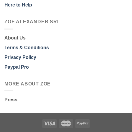
Here to Help
ZOE ALEXANDER SRL
About Us
Terms & Conditions
Privacy Policy
Paypal Pro
MORE ABOUT ZOE
Press