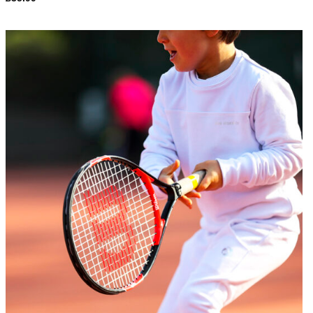
Add to
Wishlist