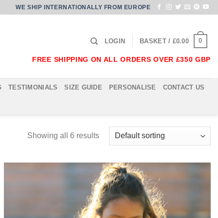
WE SHIP INTERNATIONALLY FROM EUROPE
0
LOGIN
BASKET /
£
0.00
FREE SHIPPING ON ALL ORDERS OVER £350 GBP
G
TESTIMONIALS
SIZE GUIDE
PERSONALISE
CONTACT US
Showing all 6 results
Add to
Wishlist