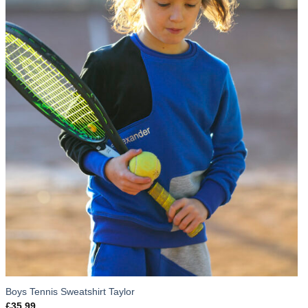
Boys Tennis Sweatshirt Taylor
£
35.99