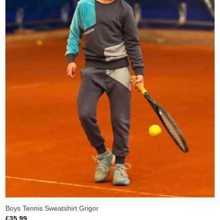
Boys Tennis Sweatshirt Grigor
£
35.99