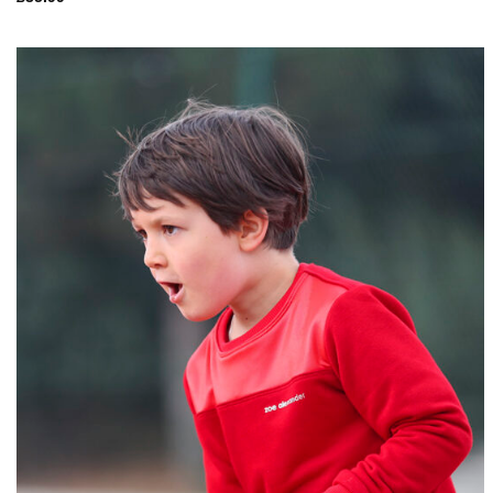
Add to
Wishlist