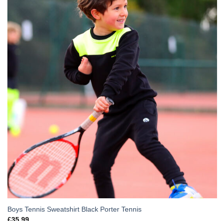
Boys Tennis Sweatshirt Black Porter Tennis
£
35.99