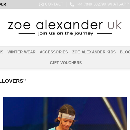
CONTACT
+44 7849 502790 WHATSAPP
DER
NS
WINTER WEAR
ACCESSORIES
ZOE ALEXANDER KIDS
BLO
GIFT VOUCHERS
LLOVERS”
Add to
Wishlist