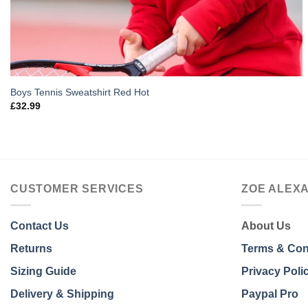
Boys Tennis Sweatshirt Red Hot
£
32.99
CUSTOMER SERVICES
ZOE ALEX
Contact Us
About Us
Returns
Terms & Con
Sizing Guide
Privacy Poli
Delivery & Shipping
Paypal Pro