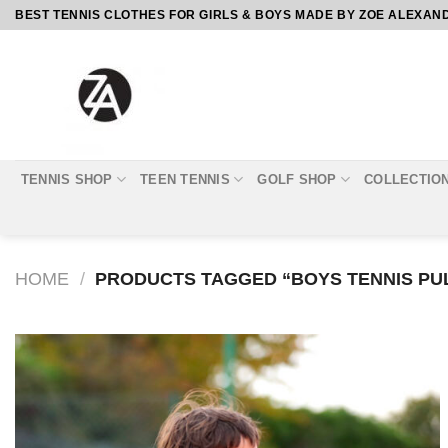
Skip
BEST TENNIS CLOTHES FOR GIRLS & BOYS MADE BY ZOE ALEXAN
to
content
TENNIS SHOP
TEEN TENNIS
GOLF SHOP
COLLECTIO
HOME
/
PRODUCTS TAGGED “BOYS TENNIS PU
Add to
Wishlist