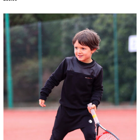
Add to
Wishlist