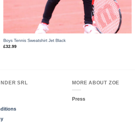
Boys Tennis Sweatshirt Jet Black
£
32.99
ANDER SRL
MORE ABOUT ZOE
Press
ditions
cy