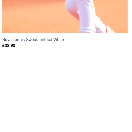
Boys Tennis Sweatshirt Ice White
£
32.99