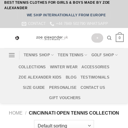
BEST TENNIS CLOTHES FOR GIRLS & BOYS MADE BY ZOE
Skip
ALEXANDER
to
WE SHIP INTERNATIONALLY FROM EUROPE
content
CONTACT
+44 7849 502790 WHATSAPP
0
+
TENNIS SHOP
TEEN TENNIS
GOLF SHOP
COLLECTIONS
WINTER WEAR
ACCESSORIES
ZOE ALEXANDER KIDS
BLOG
TESTIMONIALS
SIZE GUIDE
PERSONALISE
CONTACT US
GIFT VOUCHERS
HOME
/
CINCINNATI OPEN TENNIS COLLECTION