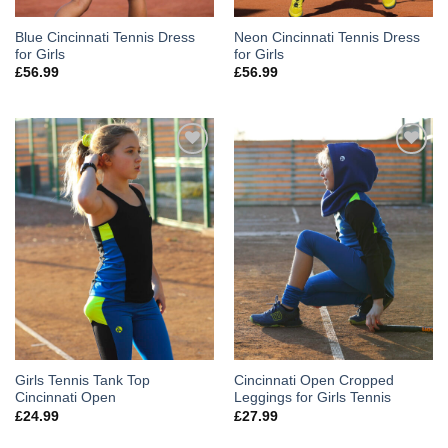
Blue Cincinnati Tennis Dress
Neon Cincinnati Tennis Dress
for Girls
for Girls
£
56.99
£
56.99
Add to
Add to
Wishlist
Wishlist
Girls Tennis Tank Top
Cincinnati Open Cropped
Cincinnati Open
Leggings for Girls Tennis
£
24.99
£
27.99