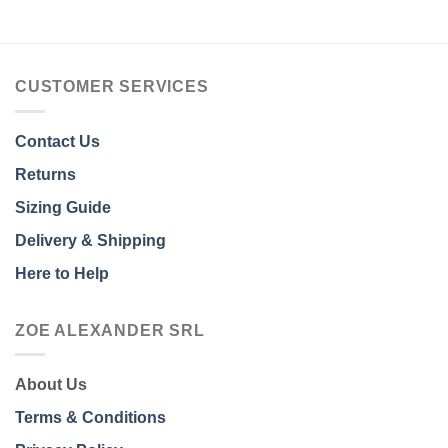
CUSTOMER SERVICES
Contact Us
Returns
Sizing Guide
Delivery & Shipping
Here to Help
ZOE ALEXANDER SRL
About Us
Terms & Conditions