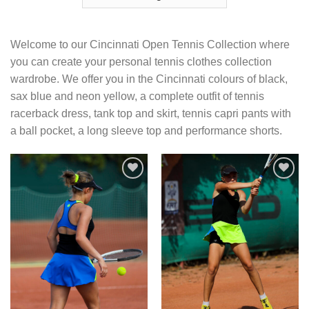
Welcome to our Cincinnati Open Tennis Collection where
you can create your personal tennis clothes collection
wardrobe. We offer you in the Cincinnati colours of black,
sax blue and neon yellow, a complete outfit of tennis
racerback dress, tank top and skirt, tennis capri pants with
a ball pocket, a long sleeve top and performance shorts.
Add to
Add to
Wishlist
Wishlist