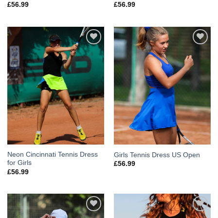
£
56.99
£
56.99
Add to
Add to
Wishlist
Wishlist
Neon Cincinnati Tennis Dress
Girls Tennis Dress US Open
for Girls
£
56.99
£
56.99