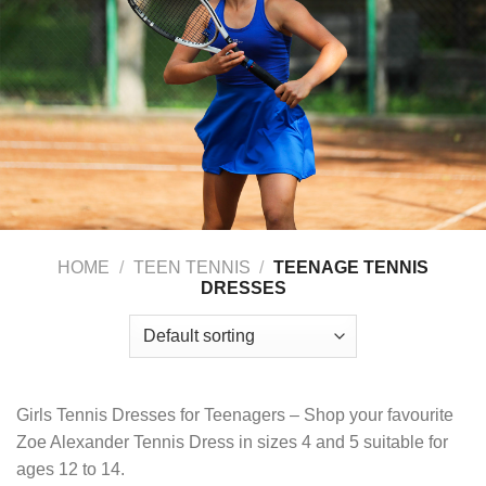
HOME
/
TEEN TENNIS
/
TEENAGE TENNIS
DRESSES
Girls Tennis Dresses for Teenagers – Shop your favourite
Zoe Alexander Tennis Dress in sizes 4 and 5 suitable for
ages 12 to 14.