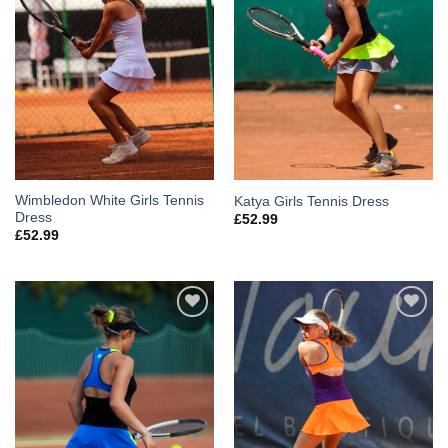
Wishlist
Wishlist
Wimbledon White Girls Tennis
Katya Girls Tennis Dress
Dress
£
52.99
£
52.99
Add to
Add to
Wishlist
Wishlist