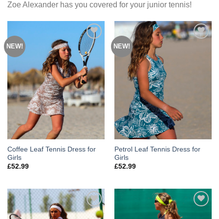
Zoe Alexander has you covered for your junior tennis!
NEW!
NEW!
Add to
Add to
Wishlist
Wishlist
Coffee Leaf Tennis Dress for
Petrol Leaf Tennis Dress for
Girls
Girls
£
52.99
£
52.99
Add to
Add to