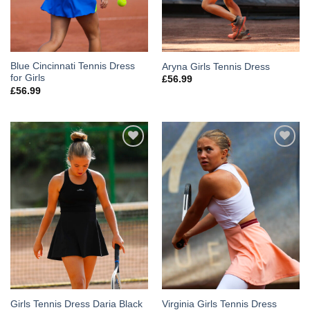
Blue Cincinnati Tennis Dress
Aryna Girls Tennis Dress
for Girls
£
56.99
£
56.99
Add to
Add to
Wishlist
Wishlist
Girls Tennis Dress Daria Black
Virginia Girls Tennis Dress