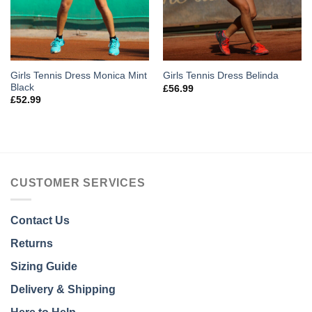
Girls Tennis Dress Monica Mint
Girls Tennis Dress Belinda
Black
£
56.99
£
52.99
CUSTOMER SERVICES
Contact Us
Returns
Sizing Guide
Delivery & Shipping