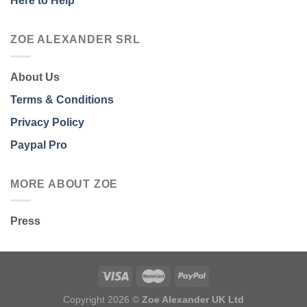
Here to Help
ZOE ALEXANDER SRL
About Us
Terms & Conditions
Privacy Policy
Paypal Pro
MORE ABOUT ZOE
Press
Copyright 2026 ©
Zoe Alexander UK Ltd