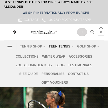
BEST TENNIS CLOTHES FOR GIRLS & BOYS MADE BY ZOE
Skip
ALEXANDER
to
WE SHIP INTERNATIONALLY FROM EUROPE
content
CONTACT
+44 7849 502790 WHATSAPP
0
+
TENNIS SHOP
TEEN TENNIS
GOLF SHOP
COLLECTIONS
WINTER WEAR
ACCESSORIES
ZOE ALEXANDER KIDS
BLOG
TESTIMONIALS
SIZE GUIDE
PERSONALISE
CONTACT US
GIFT VOUCHERS