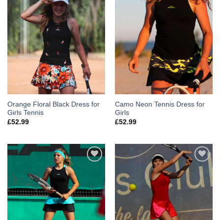
Add to
Add to
Wishlist
Wishlist
Orange Floral Black Dress for
Camo Neon Tennis Dress for
Girls Tennis
Girls
£
52.99
£
52.99
Add to
Add to
Wishlist
Wishlist