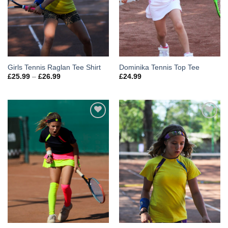
Girls Tennis Raglan Tee Shirt
Dominika Tennis Top Tee
£
25.99
–
£
26.99
£
24.99
Add to
Add to
Wishlist
Wishlist