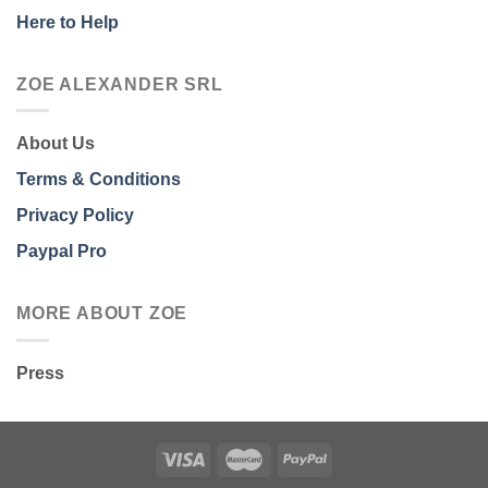
Here to Help
ZOE ALEXANDER SRL
About Us
Terms & Conditions
Privacy Policy
Paypal Pro
MORE ABOUT ZOE
Press