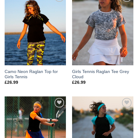
Add to
Add to
Wishlist
Wishlist
Camo Neon Raglan Top for
Girls Tennis Raglan Tee Grey
Girls Tennis
Cloud
£
26.99
£
26.99
Add to
Add to
Wishlist
Wishlist