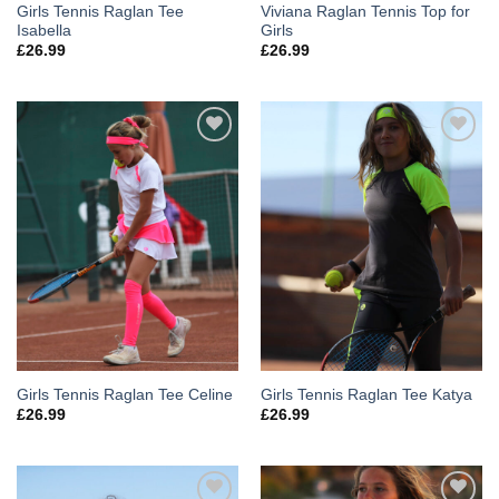
Girls Tennis Raglan Tee
Viviana Raglan Tennis Top for
Isabella
Girls
£
26.99
£
26.99
Add to
Add to
Wishlist
Wishlist
Girls Tennis Raglan Tee Celine
Girls Tennis Raglan Tee Katya
£
26.99
£
26.99