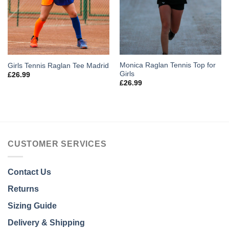
Monica Raglan Tennis Top for
Girls Tennis Raglan Tee Madrid
Girls
£
26.99
£
26.99
CUSTOMER SERVICES
Contact Us
Returns
Sizing Guide
Delivery & Shipping