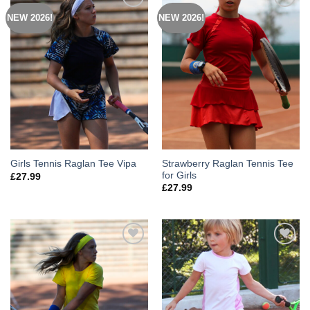
NEW 2026!
NEW 2026!
Add to
Add to
Wishlist
Wishlist
Strawberry Raglan Tennis Tee
Girls Tennis Raglan Tee Vipa
for Girls
£
27.99
£
27.99
Add to
Add to
Wishlist
Wishlist