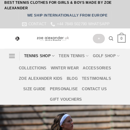
BEST TENNIS CLOTHES FOR GIRLS & BOYS MADE BY ZOE
Skip
ALEXANDER
to
WE SHIP INTERNATIONALLY FROM EUROPE
content
CONTACT
+44 7849 502790 WHATSAPP
0
+
TENNIS SHOP
TEEN TENNIS
GOLF SHOP
COLLECTIONS
WINTER WEAR
ACCESSORIES
ZOE ALEXANDER KIDS
BLOG
TESTIMONIALS
SIZE GUIDE
PERSONALISE
CONTACT US
GIFT VOUCHERS