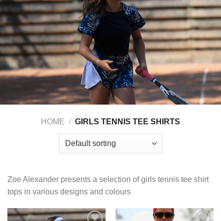
HOME
/
GIRLS TENNIS TEE SHIRTS
Zoe Alexander presents a selection of girls tennis tee shirt
tops in various designs and colours